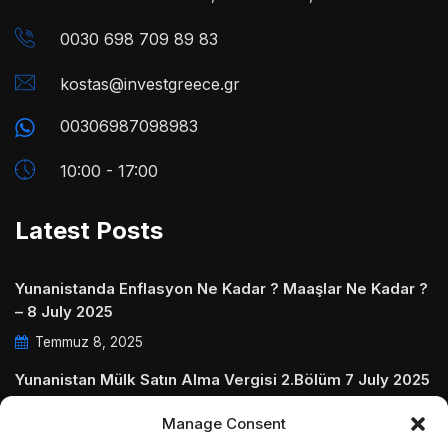
0030 698 709 89 83
kostas@investgreece.gr
00306987098983
10:00 - 17:00
Latest Posts
Yunanistanda Enflasyon Ne Kadar ? Maaşlar Ne Kadar ?
– 8 July 2025
Temmuz 8, 2025
Yunanistan Mülk Satın Alma Vergisi 2.Bölüm 7 July 2025
Temmuz 7, 2025
Manage Consent
Yunanistanda Daire Aidatları ve Ödenmezse Ne Olur 5