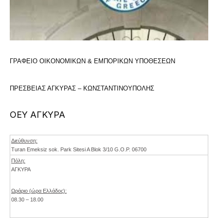
ΓΡΑΦΕΙΟ ΟΙΚΟΝΟΜΙΚΩΝ & ΕΜΠΟΡΙΚΩΝ ΥΠΟΘΕΣΕΩΝ
ΠΡΕΣΒΕΙΑΣ ΑΓΚΥΡΑΣ – ΚΩΝΣΤΑΝΤΙΝΟΥΠΟΛΗΣ
ΟΕΥ ΑΓΚΥΡΑ
Διεύθυνση:
Turan Emeksiz sok. Park Sitesi A Blok 3/10 G.O.P. 06700
Πόλη:
ΑΓΚΥΡΑ
Ωράριο (ώρα Ελλάδος):
08.30 – 18.00