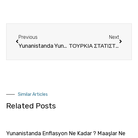
Previous
Next
Yunanistanda Yunanca Türkçe Tercüman Refakat Hizmeti
ΤΟΥΡΚΙΑ ΣΤΑΤΙΣΤΙΚΑ
Similar Articles
Related Posts
Yunanistanda Enflasyon Ne Kadar ? Maaşlar Ne