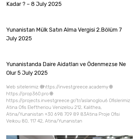
Kadar ? – 8 July 2025
Yunanistan Mülk Satın Alma Vergisi 2.Bölüm 7
July 2025
Yunanistanda Daire Aidatları ve Ödenmezse Ne
Olur 5 July 2025
Web sitelerimiz: 🌐https://investgreece.academy 🌐
https://prop360.pro 🌐
https://projects.investgreece.gr/tr/aslanoglou6 Ofislerimiz
Atina Ofis Eleftheriou Venizelou 212, Kalithea,
Atina/Yunanistan +30 698 709 89 83Atina Proje Ofisi
Veikou 80, 117 42, Atina/Yunanistan