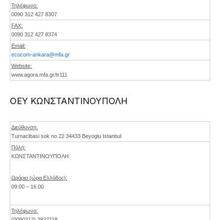
Τηλέφωνο:
0090 312 427 8307
FAX:
0090 312 427 8374
Email:
ecocom-ankara@mfa.gr
Website:
www.agora.mfa.gr/tr111
ΟΕΥ ΚΩΝΣΤΑΝΤΙΝΟΥΠΟΛΗ
Διεύθυνση:
Turnacibasi sok no 22 34433 Beyoglu Istanbul
Πόλη:
ΚΩΝΣΤΑΝΤΙΝΟΥΠΟΛΗ
Ωράριο (ώρα Ελλάδος):
09:00 – 16.00
Τηλέφωνο:
(0090212) 2927118