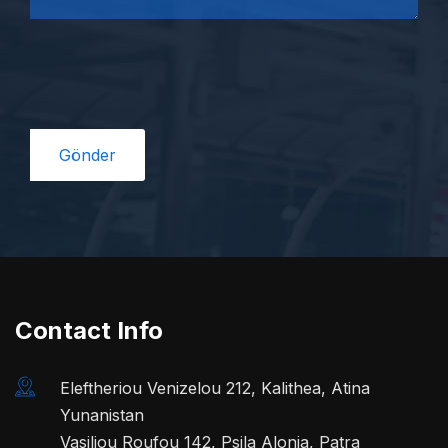
Contact Info
Eleftheriou Venizelou 212, Kalithea, Atina
Yunanistan
Vasiliou Roufou 142, Psila Alonia, Patra