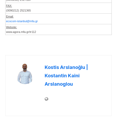
FAX:
(0090212) 2521365
Email:
ecocom-istanbul@mfa.gr
Website:
www.agora.mfa.gr/tr112
Kostis Arslanoğlu |
Kostantin Kaini
Arslanoglou