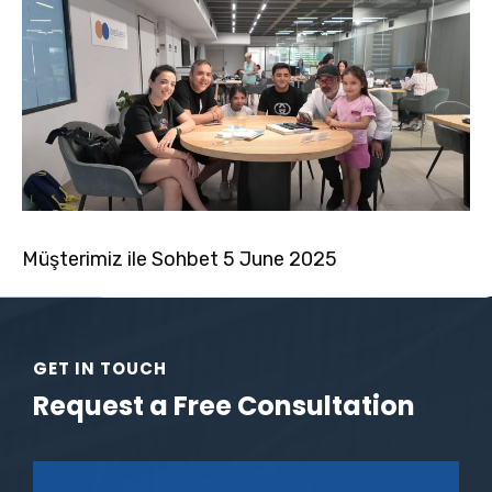
Müşterimiz ile Sohbet 5 June 2025
GET IN TOUCH
Request a Free Consultation