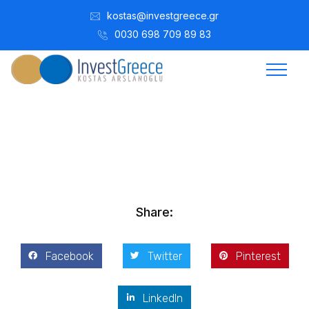
kostas@investgreece.gr
0030 698 709 89 83
Kostis Arslanoğlu | Kostantin Kaini Arslanoglou
Şubat 9, 2015
Share:
Facebook
Twitter
Pinterest
LinkedIn