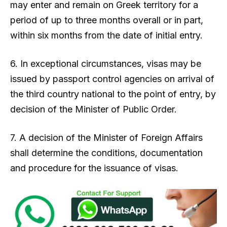
may enter and remain on Greek territory for a
period of up to three months overall or in part,
within six months from the date of initial entry.
6. In exceptional circumstances, visas may be
issued by passport control agencies on arrival of
the third country national to the point of entry, by
decision of the Minister of Public Order.
7. A decision of the Minister of Foreign Affairs
shall determine the conditions, documentation
and procedure for the issuance of visas.