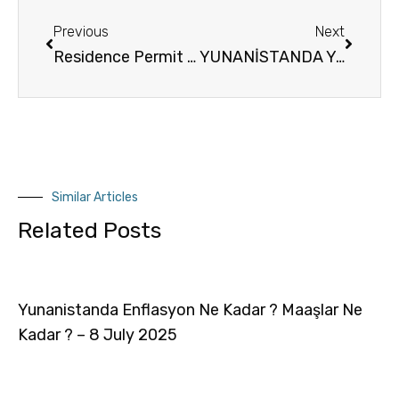
Previous
Next
Residence Permit in Greece by real estate acquisition Oturum İzni İngilizce
YUNANİSTANDA YAPILAN OTURUM / OTURMA İZNİ BAŞVURULARINI TAKİP EDEBİLECEĞİNİZ RESMİ SİTE
Similar Articles
Related Posts
Yunanistanda Enflasyon Ne Kadar ? Maaşlar Ne
Kadar ? – 8 July 2025