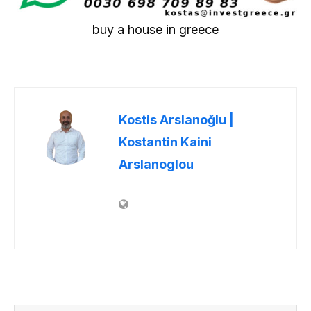
buy a house in greece
Kostis Arslanoğlu |
Kostantin Kaini
Arslanoglou