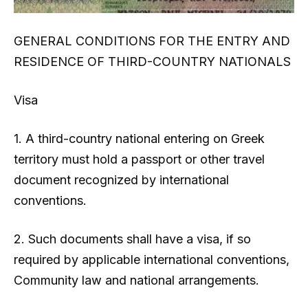
GENERAL CONDITIONS FOR THE ENTRY AND
RESIDENCE OF THIRD-COUNTRY NATIONALS
Visa
1. A third-country national entering on Greek
territory must hold a passport or other travel
document recognized by international
conventions.
2. Such documents shall have a visa, if so
required by applicable international conventions,
Community law and national arrangements.