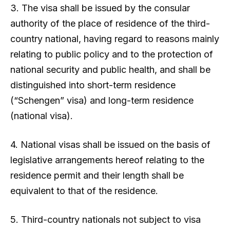
3. The visa shall be issued by the consular
authority of the place of residence of the third-
country national, having regard to reasons mainly
relating to public policy and to the protection of
national security and public health, and shall be
distinguished into short-term residence
(“Schengen” visa) and long-term residence
(national visa).
4. National visas shall be issued on the basis of
legislative arrangements hereof relating to the
residence permit and their length shall be
equivalent to that of the residence.
5. Third-country nationals not subject to visa