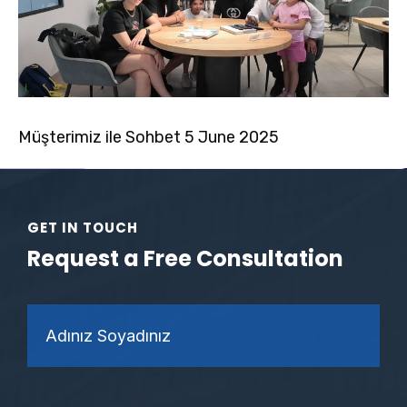
Müşterimiz ile Sohbet 5 June 2025
GET IN TOUCH
Request a Free Consultation