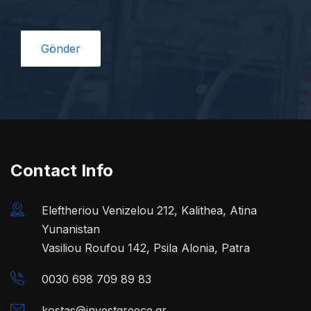
Contact Info
Eleftheriou Venizelou 212, Kalithea, Atina
Yunanistan
Vasiliou Roufou 142, Psila Alonia, Patra
0030 698 709 89 83
kostas@investgreece.gr