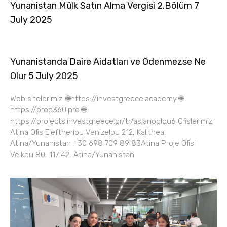
Yunanistan Mülk Satın Alma Vergisi 2.Bölüm 7
July 2025
Yunanistanda Daire Aidatları ve Ödenmezse Ne
Olur 5 July 2025
Web sitelerimiz: 🌐https://investgreece.academy 🌐
https://prop360.pro 🌐
https://projects.investgreece.gr/tr/aslanoglou6 Ofislerimiz
Atina Ofis Eleftheriou Venizelou 212, Kalithea,
Atina/Yunanistan +30 698 709 89 83Atina Proje Ofisi
Veikou 80, 117 42, Atina/Yunanistan