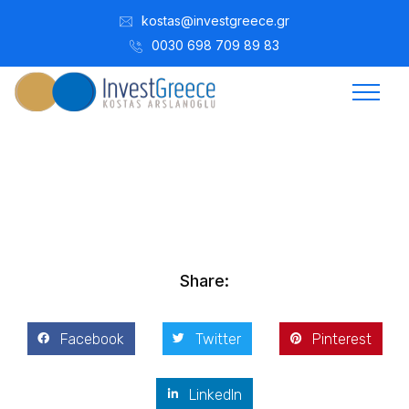
kostas@investgreece.gr
0030 698 709 89 83
Kostis Arslanoğlu | Kostantin Kaini Arslanoglou
Aralık 1, 2015
Share:
Facebook
Twitter
Pinterest
LinkedIn