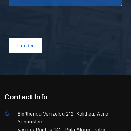
Contact Info
Eleftheriou Venizelou 212, Kalithea, Atina
Yunanistan
Vasiliou Roufou 142, Psila Alonia, Patra