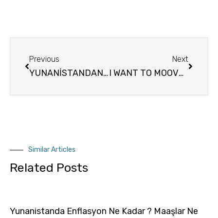
Previous
Next
YUNANİSTANDAN’DA OTURMA ÇALIŞMA İZNİ – OTURUM İZİN BELGESİ – İKAMET TESKERESİ
I WANT TO MOOVE TO GREECE HOW LONG DOES IT TAKE TO GET THE RESIDENCE PERMİT İN GREECE
Similar Articles
Related Posts
Yunanistanda Enflasyon Ne Kadar ? Maaşlar Ne