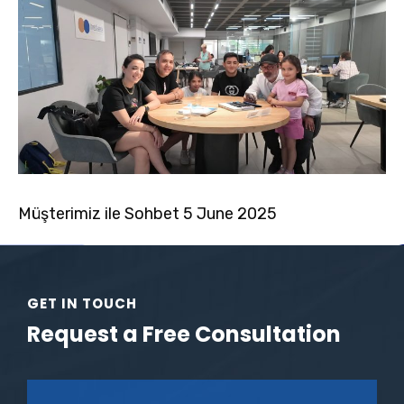
Müşterimiz ile Sohbet 5 June 2025
GET IN TOUCH
Request a Free Consultation