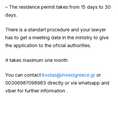
– The residence permit takes from 15 days to 30
days.
There is a standart procedure and your lawyer
has to get a meeting date in the ministry to give
the application to the oficial authorities.
It takes maximum one month
You can contact
kostas@investgreece.gr
or
00306987098983 directly or via whatsapp and
viber for further information .