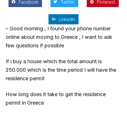
Facebook
Twitter
Pinterest
LinkedIn
– Good morning , I found your phone number
online about moving to Greece , I want to ask
few questions if possible
If ı buy a house which the total amount is
250.000 which is the time period I will have the
residence permit
How long does it take to get the residence
permit in Greece