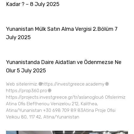
Kadar ? – 8 July 2025
Yunanistan Mülk Satın Alma Vergisi 2.Bölüm 7
July 2025
Yunanistanda Daire Aidatları ve Ödenmezse Ne
Olur 5 July 2025
Web sitelerimiz: 🌐https://investgreece.academy 🌐
https://prop360.pro 🌐
https://projects.investgreece.gr/tr/aslanoglou6 Ofislerimiz
Atina Ofis Eleftheriou Venizelou 212, Kalithea,
Atina/Yunanistan +30 698 709 89 83Atina Proje Ofisi
Veikou 80, 117 42, Atina/Yunanistan