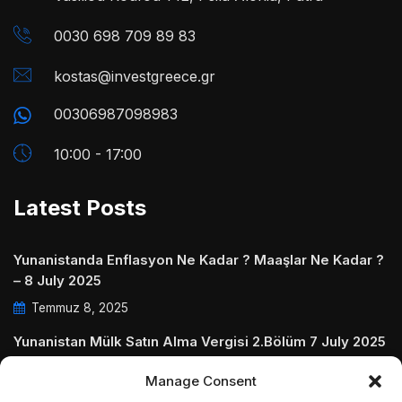
0030 698 709 89 83
kostas@investgreece.gr
00306987098983
10:00 - 17:00
Latest Posts
Yunanistanda Enflasyon Ne Kadar ? Maaşlar Ne Kadar ?
– 8 July 2025
Temmuz 8, 2025
Yunanistan Mülk Satın Alma Vergisi 2.Bölüm 7 July 2025
Temmuz 7, 2025
Manage Consent