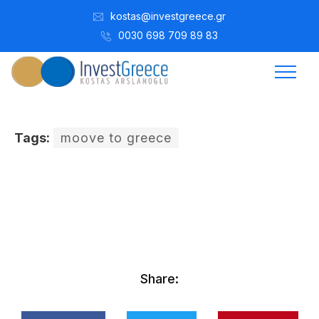
kostas@investgreece.gr
0030 698 709 89 83
Tags:
moove to greece
Kostis Arslanoğlu | Kostantin Kaini Arslanoglou
Ekim 26, 2016
Share: