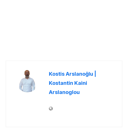
Kostis Arslanoğlu |
Kostantin Kaini
Arslanoglou