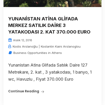
YUNANİSTAN ATİNA GLİFADA
MERKEZ SATILIK DAİRE 3
YATAKODASI 2. KAT 370.000 EURO
Aralık 12, 2016
Kostis Arslanoğlu | Kostantin Kaini Arslanoglou
Business Opportunities in Athens
Yunanistan Atina Glifada Satılık Daire 127
Metrekare, 2. kat , 3 yatakodası, 1 banyo, 1
wc, Havuzlu , Fiyat 370.000 Euro
Continue Reading