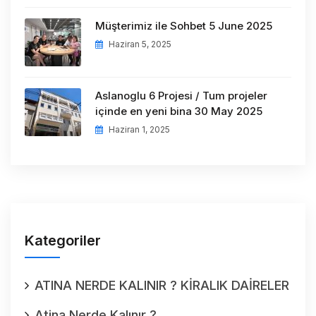
Müşterimiz ile Sohbet 5 June 2025
Haziran 5, 2025
Aslanoglu 6 Projesi / Tum projeler
içinde en yeni bina 30 May 2025
Haziran 1, 2025
Kategoriler
ATINA NERDE KALINIR ? KİRALIK DAİRELER
Atina Nerde Kalınır ?