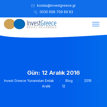
kostas@investgreece.gr
0030 698 709 89 83
Gün:
12 Aralık 2016
Invest Greece Yunanistan Emlak
Blog
2016
Aralık
12