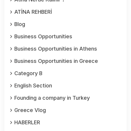
ATİNA REHBERİ
Blog
Business Opportunities
Business Opportunities in Athens
Business Opportunities in Greece
Category B
English Section
Founding a company in Turkey
Greece Vlog
HABERLER