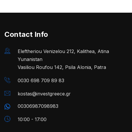
Contact Info
Eleftheriou Venizelou 212, Kalithea, Atina
Yunanistan
Vasiliou Roufou 142, Psila Alonia, Patra
0030 698 709 89 83
kostas@investgreece.gr
00306987098983
10:00 - 17:00