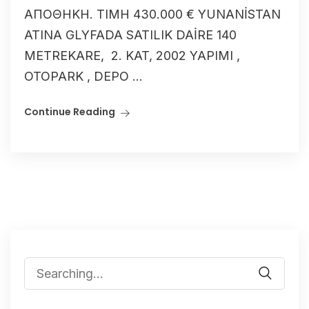
ΑΠΟΘΗΚΗ. ΤΙΜΗ 430.000 € YUNANİSTAN
ATINA GLYFADA SATILIK DAİRE 140
METREKARE, 2. KAT, 2002 YAPIMI ,
OTOPARK , DEPO ...
Continue Reading