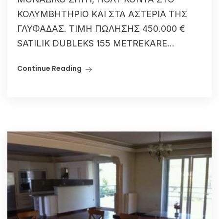
ΚΟΛΥΜΒΗΤΗΡΙΟ ΚΑΙ ΣΤΑ ΑΣΤΕΡΙΑ ΤΗΣ
ΓΛΥΦΑΔΑΣ. ΤΙΜΗ ΠΩΛΗΣΗΣ 450.000 €
SATILIK DUBLEKS 155 METREKARE...
Continue Reading