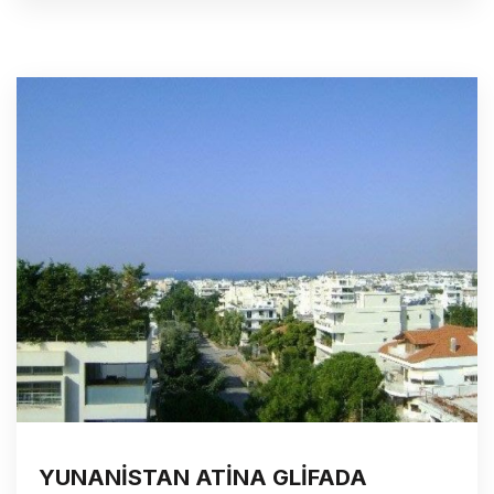
YUNANİSTAN ATİNA GLİFADA