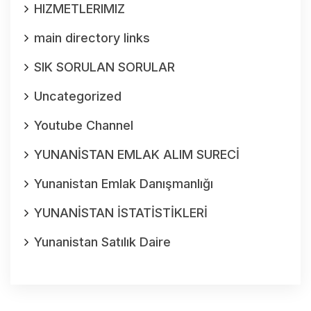
HIZMETLERIMIZ
main directory links
SIK SORULAN SORULAR
Uncategorized
Youtube Channel
YUNANİSTAN EMLAK ALIM SURECİ
Yunanistan Emlak Danışmanlığı
YUNANİSTAN İSTATİSTİKLERİ
Yunanistan Satılık Daire