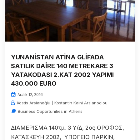
YUNANİSTAN ATİNA GLİFADA
SATILIK DAİRE 140 METREKARE 3
YATAKODASI 2.KAT 2002 YAPIMI
430.000 EURO
Aralık 12, 2016
Kostis Arslanoğlu | Kostantin Kaini Arslanoglou
Business Opportunities in Athens
ΔΙΑΜΕΡΙΣΜΑ 140τμ, 3 Υ/Δ, 2ος ΟΡΟΦΟΣ,
ΚΑΤΑΣΚΕΥΗ 2002, ΥΠΟΓΕΙΟ ΠΑΡΚΙΝ,