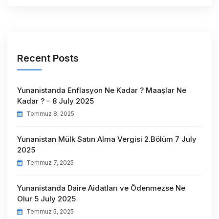
Recent Posts
Yunanistanda Enflasyon Ne Kadar ? Maaşlar Ne
Kadar ? – 8 July 2025
Temmuz 8, 2025
Yunanistan Mülk Satın Alma Vergisi 2.Bölüm 7 July
2025
Temmuz 7, 2025
Yunanistanda Daire Aidatları ve Ödenmezse Ne
Olur 5 July 2025
Temmuz 5, 2025