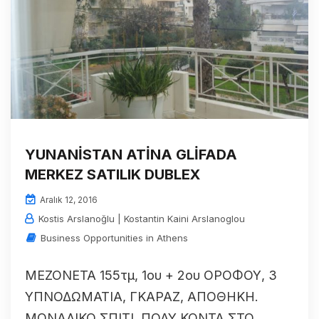
YUNANİSTAN ATİNA GLİFADA
MERKEZ SATILIK DUBLEX
Aralık 12, 2016
Kostis Arslanoğlu | Kostantin Kaini Arslanoglou
Business Opportunities in Athens
ΜΕΖΟΝΕΤΑ 155τμ, 1ου + 2ου ΟΡΟΦΟΥ, 3
ΥΠΝΟΔΩΜΑΤΙΑ, ΓΚΑΡΑΖ, ΑΠΟΘΗΚΗ.
ΜΟΝΑΔΙΚΟ ΣΠΙΤΙ, ΠΟΛΥ ΚΟΝΤΑ ΣΤΟ