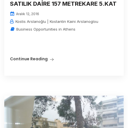
SATILIK DAİRE 157 METREKARE 5.KAT
Aralık 12, 2016
Kostis Arslanoğlu | Kostantin Kaini Arslanoglou
Business Opportunities in Athens
Continue Reading