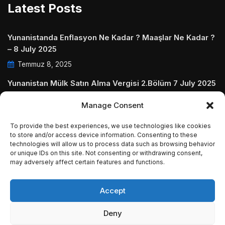
Latest Posts
Yunanistanda Enflasyon Ne Kadar ? Maaşlar Ne Kadar ?
– 8 July 2025
Temmuz 8, 2025
Yunanistan Mülk Satın Alma Vergisi 2.Bölüm 7 July 2025
Temmuz 7, 2025
Manage Consent
Yunanistanda Daire Aidatları ve Ödenmezse Ne Olur 5
To provide the best experiences, we use technologies like cookies
July 2025
to store and/or access device information. Consenting to these
Temmuz 5, 2025
technologies will allow us to process data such as browsing behavior
or unique IDs on this site. Not consenting or withdrawing consent,
may adversely affect certain features and functions.
Accept
© Copyright 2009 - 2025 InvestGreece. All Rights
Deny
Reserved.