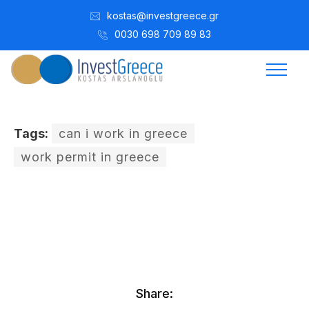
kostas@investgreece.gr
0030 698 709 89 83
Tags:
can i work in greece
work permit in greece
Kostis Arslanoğlu | Kostantin Kaini Arslanoglou
Ocak 14, 2017
Share: