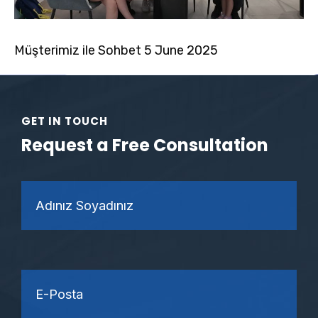
Müşterimiz ile Sohbet 5 June 2025
GET IN TOUCH
Request a Free Consultation