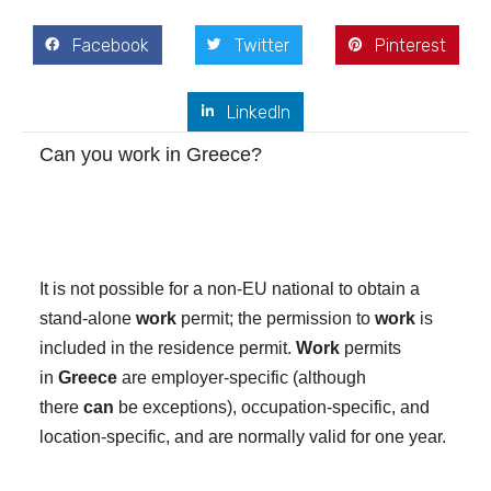
Facebook
Twitter
Pinterest
LinkedIn
Can you work in Greece?
It is not possible for a non-EU national to obtain a
stand-alone
work
permit; the permission to
work
is
included in the residence permit.
Work
permits
in
Greece
are employer-specific (although
there
can
be exceptions), occupation-specific, and
location-specific, and are normally valid for one year.