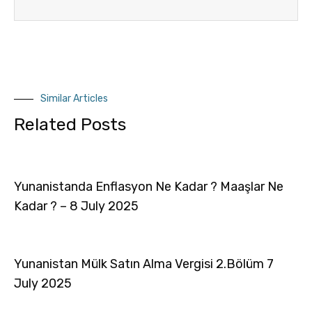
Similar Articles
Related Posts
Yunanistanda Enflasyon Ne Kadar ? Maaşlar Ne
Kadar ? – 8 July 2025
Yunanistan Mülk Satın Alma Vergisi 2.Bölüm 7
July 2025