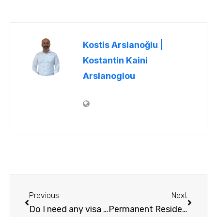
Kostis Arslanoğlu |
Kostantin Kaini
Arslanoglou
Previous
Next
Do I need any visa to go to Greece from US ?
Permanent Residency Permit – Citizenship Law in Greece