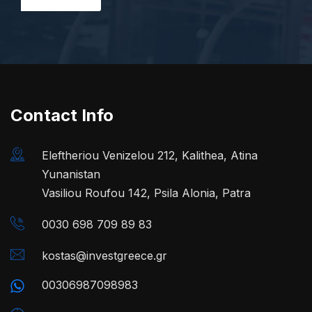
Contact Info
Eleftheriou Venizelou 212, Kalithea, Atina
Yunanistan
Vasiliou Roufou 142, Psila Alonia, Patra
0030 698 709 89 83
kostas@investgreece.gr
00306987098983