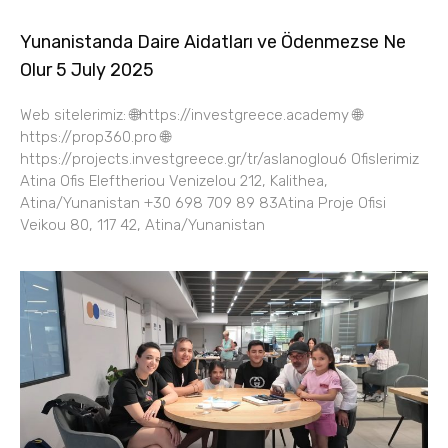
Yunanistanda Daire Aidatları ve Ödenmezse Ne
Olur 5 July 2025
Web sitelerimiz: 🌐https://investgreece.academy 🌐
https://prop360.pro 🌐
https://projects.investgreece.gr/tr/aslanoglou6 Ofislerimiz
Atina Ofis Eleftheriou Venizelou 212, Kalithea,
Atina/Yunanistan +30 698 709 89 83Atina Proje Ofisi
Veikou 80, 117 42, Atina/Yunanistan