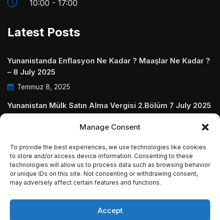
10:00 - 17:00
Latest Posts
Yunanistanda Enflasyon Ne Kadar ? Maaşlar Ne Kadar ?
– 8 July 2025
Temmuz 8, 2025
Yunanistan Mülk Satın Alma Vergisi 2.Bölüm 7 July 2025
Temmuz 7, 2025
Manage Consent
Yunanistanda Daire Aidatları ve Ödenmezse Ne Olur 5
To provide the best experiences, we use technologies like cookies
July 2025
to store and/or access device information. Consenting to these
technologies will allow us to process data such as browsing behavior
Temmuz 5, 2025
or unique IDs on this site. Not consenting or withdrawing consent,
may adversely affect certain features and functions.
Accept