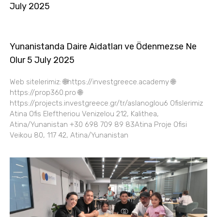
July 2025
Yunanistanda Daire Aidatları ve Ödenmezse Ne
Olur 5 July 2025
Web sitelerimiz: 🌐https://investgreece.academy 🌐
https://prop360.pro 🌐
https://projects.investgreece.gr/tr/aslanoglou6 Ofislerimiz
Atina Ofis Eleftheriou Venizelou 212, Kalithea,
Atina/Yunanistan +30 698 709 89 83Atina Proje Ofisi
Veikou 80, 117 42, Atina/Yunanistan