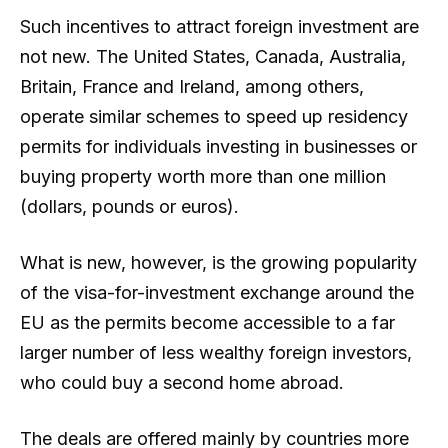
Such incentives to attract foreign investment are
not new. The United States, Canada, Australia,
Britain, France and Ireland, among others,
operate similar schemes to speed up residency
permits for individuals investing in businesses or
buying property worth more than one million
(dollars, pounds or euros).
What is new, however, is the growing popularity
of the visa-for-investment exchange around the
EU as the permits become accessible to a far
larger number of less wealthy foreign investors,
who could buy a second home abroad.
The deals are offered mainly by countries more