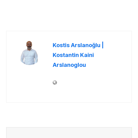
Kostis Arslanoğlu |
Kostantin Kaini
Arslanoglou