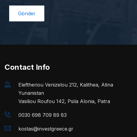
Contact Info
Eleftheriou Venizelou 212, Kalithea, Atina
Yunanistan
Vasiliou Roufou 142, Psila Alonia, Patra
0030 698 709 89 83
kostas@investgreece.gr