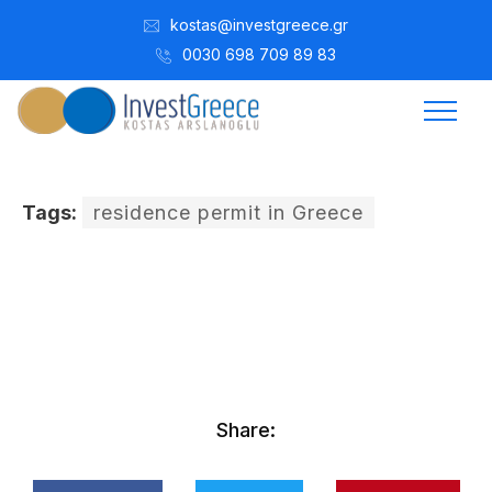
kostas@investgreece.gr
0030 698 709 89 83
Tags:
residence permit in Greece
Kostis Arslanoğlu | Kostantin Kaini Arslanoglou
Ocak 14, 2017
Share: