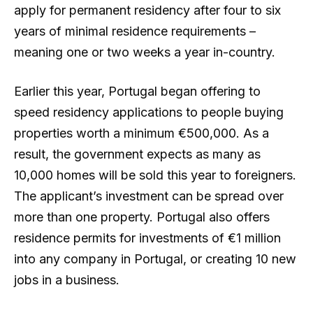
apply for permanent residency after four to six
years of minimal residence requirements –
meaning one or two weeks a year in-country.
Earlier this year, Portugal began offering to
speed residency applications to people buying
properties worth a minimum €500,000. As a
result, the government expects as many as
10,000 homes will be sold this year to foreigners.
The applicant’s investment can be spread over
more than one property. Portugal also offers
residence permits for investments of €1 million
into any company in Portugal, or creating 10 new
jobs in a business.