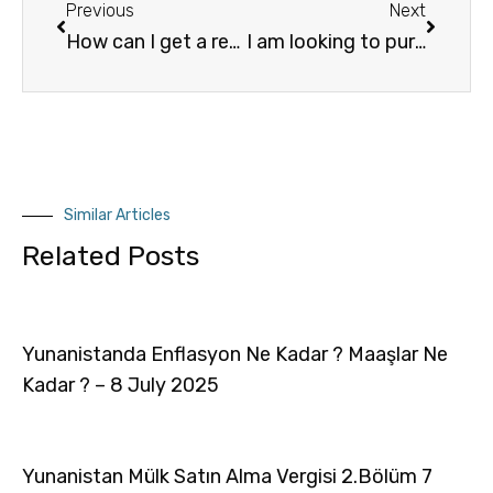
Previous
Next
How can I get a residency permit in Greece, if I am not a citizen of the European Union?
I am looking to purchase a property in Greece.
Similar Articles
Related Posts
Yunanistanda Enflasyon Ne Kadar ? Maaşlar Ne
Kadar ? – 8 July 2025
Yunanistan Mülk Satın Alma Vergisi 2.Bölüm 7