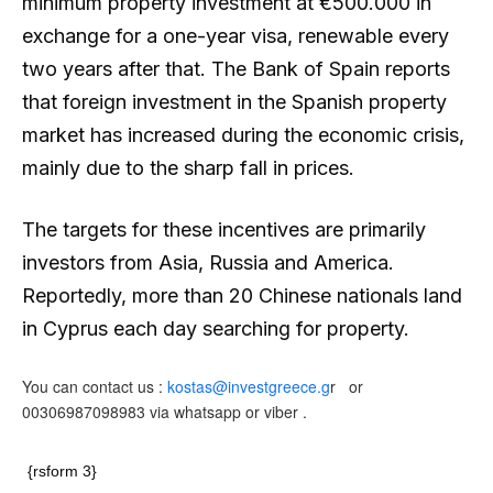
minimum property investment at €500.000 in
exchange for a one-year visa, renewable every
two years after that. The Bank of Spain reports
that foreign investment in the Spanish property
market has increased during the economic crisis,
mainly due to the sharp fall in prices.
The targets for these incentives are primarily
investors from Asia, Russia and America.
Reportedly, more than 20 Chinese nationals land
in Cyprus each day searching for property.
You can contact us :
kostas@investgreece.g
r or
00306987098983 via whatsapp or viber .
{rsform 3}