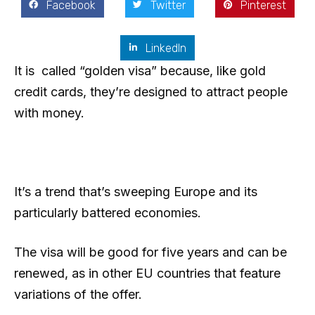
Facebook
Twitter
Pinterest
LinkedIn
It is called “golden visa” because, like gold
credit cards, they’re designed to attract people
with money.
It’s a trend that’s sweeping Europe and its
particularly battered economies.
The visa will be good for five years and can be
renewed, as in other EU countries that feature
variations of the offer.