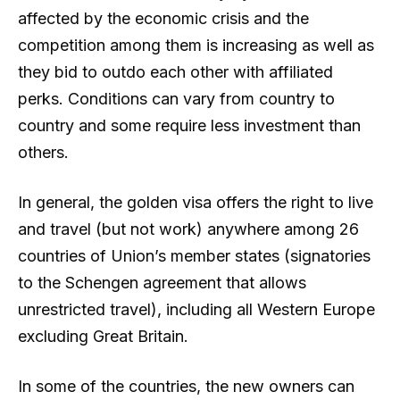
affected by the economic crisis and the
competition among them is increasing as well as
they bid to outdo each other with affiliated
perks. Conditions can vary from country to
country and some require less investment than
others.
In general, the golden visa offers the right to live
and travel (but not work) anywhere among 26
countries of Union’s member states (signatories
to the Schengen agreement that allows
unrestricted travel), including all Western Europe
excluding Great Britain.
In some of the countries, the new owners can