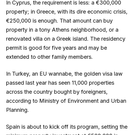
In Cyprus, the requirement is less: a €300,000
property; in Greece, with its dire economic crisis,
€250,000 is enough. That amount can buy
property in a tony Athens neighborhood, or a
renovated villa on a Greek island. The residency
permit is good for five years and may be
extended to other family members.
In Turkey, an EU wannabe, the golden visa law
passed last year has seen 11,000 properties
across the country bought by foreigners,
according to Ministry of Environment and Urban
Planning.
Spain is about to kick off its program, setting the