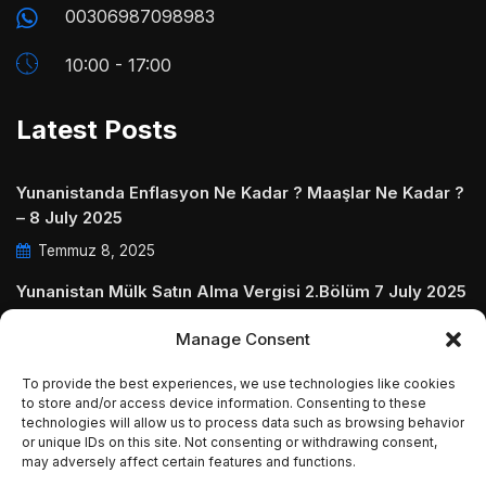
00306987098983
10:00 - 17:00
Latest Posts
Yunanistanda Enflasyon Ne Kadar ? Maaşlar Ne Kadar ?
– 8 July 2025
Temmuz 8, 2025
Yunanistan Mülk Satın Alma Vergisi 2.Bölüm 7 July 2025
Temmuz 7, 2025
Manage Consent
Yunanistanda Daire Aidatları ve Ödenmezse Ne Olur 5
To provide the best experiences, we use technologies like cookies
July 2025
to store and/or access device information. Consenting to these
technologies will allow us to process data such as browsing behavior
Temmuz 5, 2025
or unique IDs on this site. Not consenting or withdrawing consent,
may adversely affect certain features and functions.