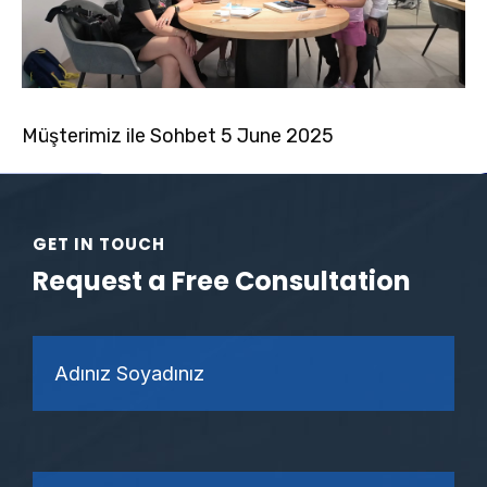
Müşterimiz ile Sohbet 5 June 2025
GET IN TOUCH
Request a Free Consultation