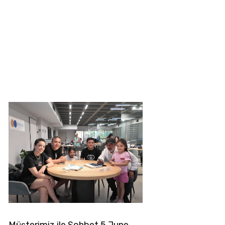
noglou6
Müşterimiz ile Sohbet 5 June