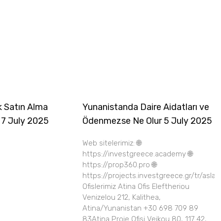
k Satın Alma
Yunanistanda Daire Aidatları ve
 7 July 2025
Ödenmezse Ne Olur 5 July 2025
Web sitelerimiz: 🌐
https://investgreece.academy 🌐
https://prop360.pro 🌐
https://projects.investgreece.gr/tr/asla
Ofislerimiz Atina Ofis Eleftheriou
Venizelou 212, Kalithea,
Atina/Yunanistan +30 698 709 89
83Atina Proje Ofisi Veikou 80, 117 42,