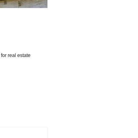
for real estate