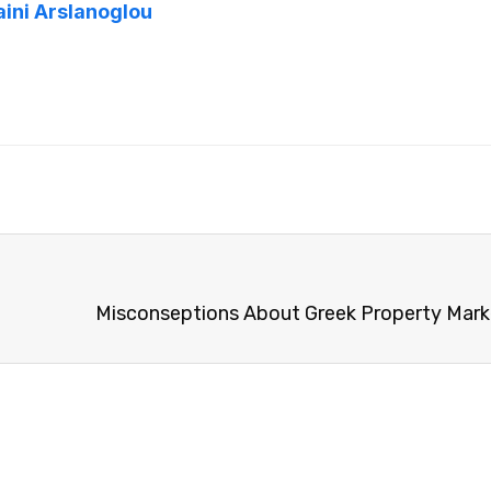
aini Arslanoglou