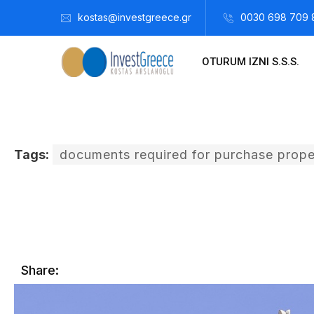
kostas@investgreece.gr
0030 698 709 
OTURUM IZNI S.S.S.
Tags:
documents required for purchase prope
Kostis Arslanoğlu | Kostantin Kaini Arslanoglou
Temmuz 12,
Share: