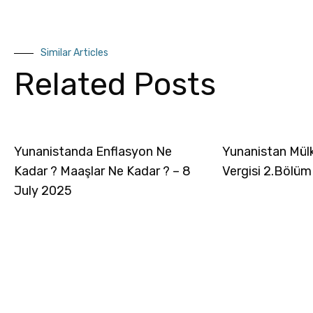
Similar Articles
Related Posts
Yunanistanda Enflasyon Ne
Yunanistan Mül
Kadar ? Maaşlar Ne Kadar ? – 8
Vergisi 2.Bölüm
July 2025