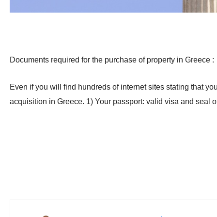
Documents required for the purchase of property in Greece :
Even if you will find hundreds of internet sites stating that
acquisition in Greece. 1) Your passport: valid visa and seal 