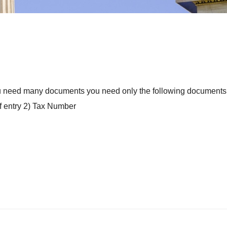
 you need many documents you need only the following documents 
of entry 2) Tax Number