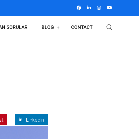
LAN SORULAR
BLOG
CONTACT
st
LinkedIn