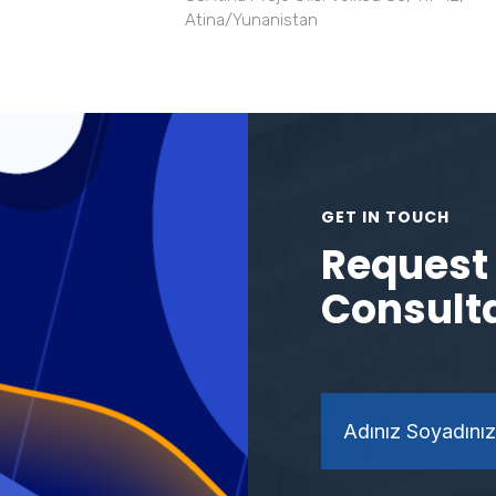
Atina/Yunanistan
GET IN TOUCH
Request 
Consult