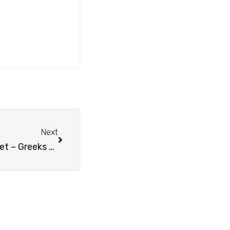
Next
Misconseptions About Greek Property Market – Greeks are selling their houses very cheap because of the crisis.