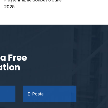
2025
a Free
ation