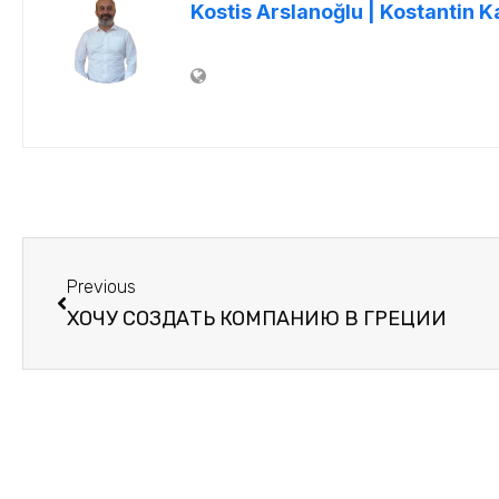
Kostis Arslanoğlu | Kostantin K
Previous
ХОЧУ СОЗДАТЬ КОМПАНИЮ В ГРЕЦИИ