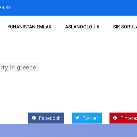
89 83
YUNANISTAN EMLAK
ASLANOGLOU 6
SIK SORU
rty in greece
 2017
Facebook
Twitter
Pintere