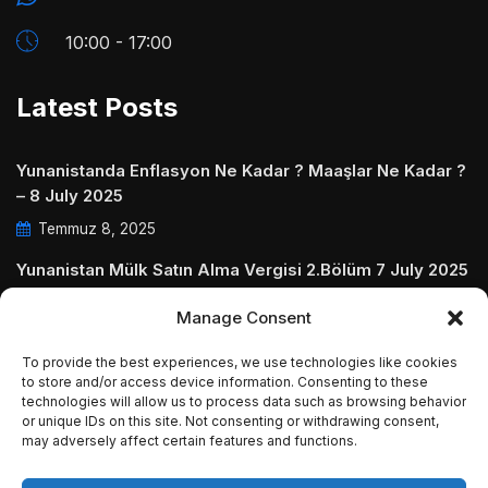
10:00 - 17:00
Latest Posts
Yunanistanda Enflasyon Ne Kadar ? Maaşlar Ne Kadar ?
– 8 July 2025
Temmuz 8, 2025
Yunanistan Mülk Satın Alma Vergisi 2.Bölüm 7 July 2025
Temmuz 7, 2025
Manage Consent
Yunanistanda Daire Aidatları ve Ödenmezse Ne Olur 5
To provide the best experiences, we use technologies like cookies
July 2025
to store and/or access device information. Consenting to these
technologies will allow us to process data such as browsing behavior
Temmuz 5, 2025
or unique IDs on this site. Not consenting or withdrawing consent,
may adversely affect certain features and functions.