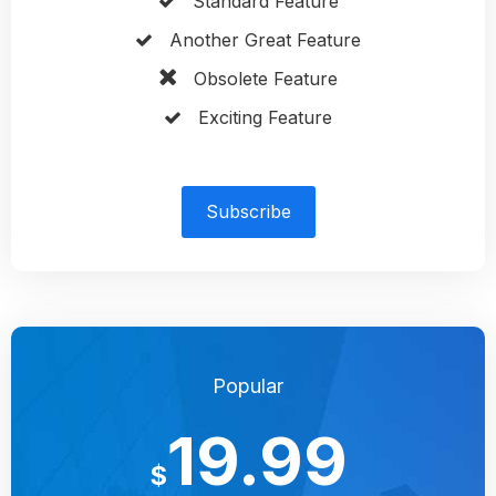
Standard Feature
Another Great Feature
Obsolete Feature
Exciting Feature
Subscribe
Popular
19.99
$