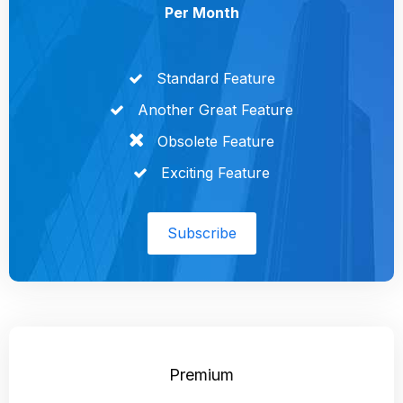
Per Month
Standard Feature
Another Great Feature
Obsolete Feature
Exciting Feature
Subscribe
Premium