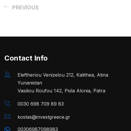
PREVIOUS
Contact Info
Eleftheriou Venizelou 212, Kalithea, Atina
Yunanistan
Vasiliou Roufou 142, Psila Alonia, Patra
0030 698 709 89 83
kostas@investgreece.gr
00306987098983