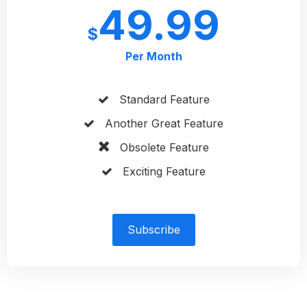
49.99
$
Per Month
Standard Feature
Another Great Feature
Obsolete Feature
Exciting Feature
Subscribe