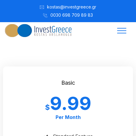
kostas@investgreece.gr
0030 698 709 89 83
Basic
9.99
$
Per Month