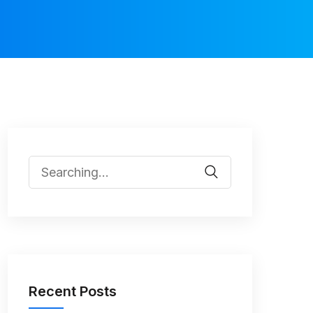
Recent Posts