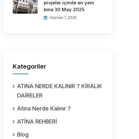
projeler içinde en yeni
bina 30 May 2025
Haziran 1, 2025
Kategoriler
ATINA NERDE KALINIR ? KİRALIK
DAİRELER
Atina Nerde Kalınır ?
ATİNA REHBERİ
Blog