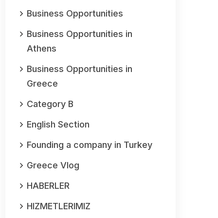
Business Opportunities
Business Opportunities in
Athens
Business Opportunities in
Greece
Category B
English Section
Founding a company in Turkey
Greece Vlog
HABERLER
HIZMETLERIMIZ