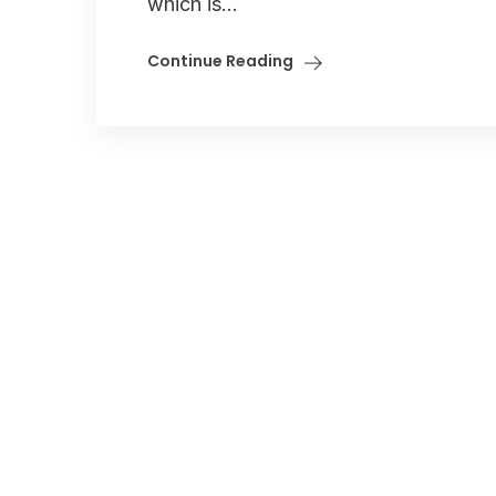
which is...
Continue Reading