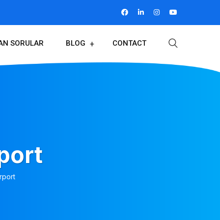
LAN SORULAR
BLOG
CONTACT
port
rport