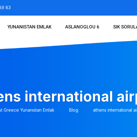
89 83
YUNANISTAN EMLAK
ASLANOGLOU 6
SIK SORU
ens international air
st Greece Yunanistan Emlak
Blog
athens international ai