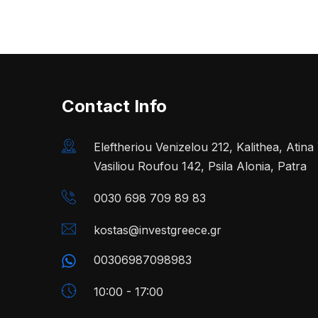
Contact Info
Eleftheriou Venizelou 212, Kalithea, Atin
Vasiliou Roufou 142, Psila Alonia, Patra
0030 698 709 89 83
kostas@investgreece.gr
00306987098983
10:00 - 17:00