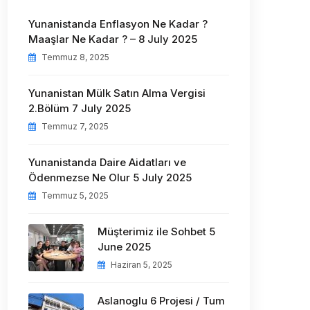
Yunanistanda Enflasyon Ne Kadar ?
Maaşlar Ne Kadar ? – 8 July 2025
Temmuz 8, 2025
Yunanistan Mülk Satın Alma Vergisi
2.Bölüm 7 July 2025
Temmuz 7, 2025
Yunanistanda Daire Aidatları ve
Ödenmezse Ne Olur 5 July 2025
Temmuz 5, 2025
Müşterimiz ile Sohbet 5
June 2025
Haziran 5, 2025
Aslanoglu 6 Projesi / Tum