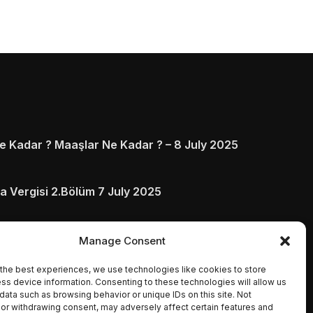
 Kadar ? Maaşlar Ne Kadar ? – 8 July 2025
a Vergisi 2.Bölüm 7 July 2025
arı ve Ödenmezse Ne Olur 5 July 2025
Manage Consent
the best experiences, we use technologies like cookies to store
ss device information. Consenting to these technologies will allow us
data such as browsing behavior or unique IDs on this site. Not
or withdrawing consent, may adversely affect certain features and