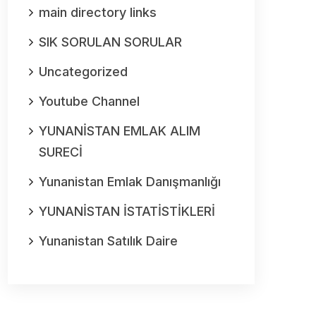
main directory links
SIK SORULAN SORULAR
Uncategorized
Youtube Channel
YUNANİSTAN EMLAK ALIM
SURECİ
Yunanistan Emlak Danışmanlığı
YUNANİSTAN İSTATİSTİKLERİ
Yunanistan Satılık Daire