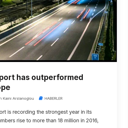
rport has outperformed
ope
in Kaini Arslanoglou
HABERLER
rt is recording the strongest year in its
bers rise to more than 18 million in 2016,