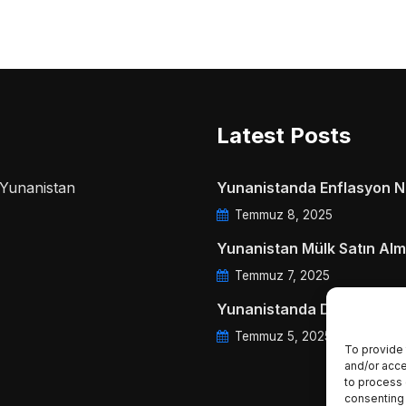
Latest Posts
a Yunanistan
Yunanistanda Enflasyon Ne
Temmuz 8, 2025
Yunanistan Mülk Satın Alm
Temmuz 7, 2025
Yunanistanda Daire Aidatl
Temmuz 5, 2025
To provide 
and/or acce
to process 
consenting 