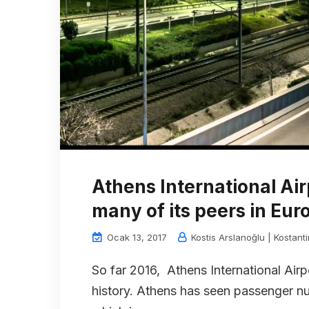
Athens International Ai
many of its peers in Eur
Ocak 13, 2017
Kostis Arslanoğlu | Kostant
So far 2016, Athens International Airpo
history. Athens has seen passenger num