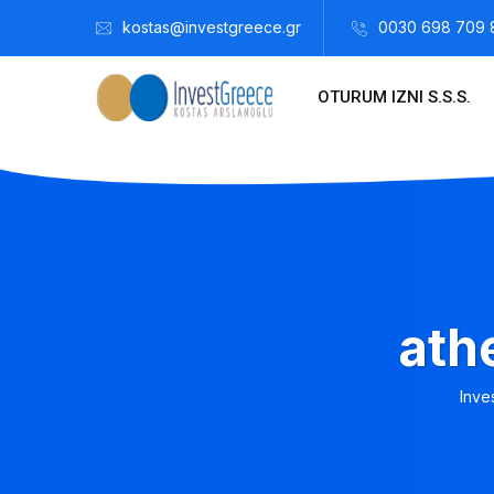
kostas@investgreece.gr
0030 698 709 
OTURUM IZNI S.S.S.
ath
Inve