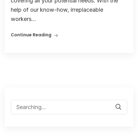
covering all your potential needs. With the
help of our know-how, irreplaceable
workers...
Continue Reading