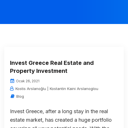
Invest Greece Real Estate and
Property Investment
Ocak 26, 2021
Kostis Arslanoğlu | Kostantin Kaini Arslanoglou
Blog
Invest Greece, after a long stay in the real
estate market, has created a huge portfolio