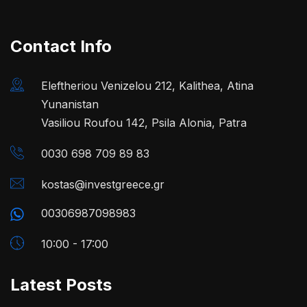
Contact Info
Eleftheriou Venizelou 212, Kalithea, Atina
Yunanistan
Vasiliou Roufou 142, Psila Alonia, Patra
0030 698 709 89 83
kostas@investgreece.gr
00306987098983
10:00 - 17:00
Latest Posts