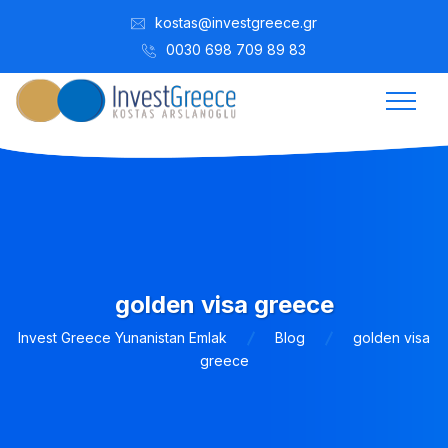
kostas@investgreece.gr
0030 698 709 89 83
golden visa greece
Invest Greece Yunanistan Emlak
Blog
golden visa
greece