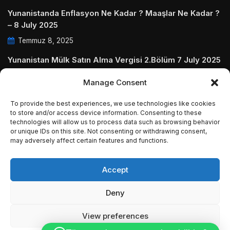
Yunanistanda Enflasyon Ne Kadar ? Maaşlar Ne Kadar ?
– 8 July 2025
Temmuz 8, 2025
Yunanistan Mülk Satın Alma Vergisi 2.Bölüm 7 July 2025
Temmuz 7, 2025
Manage Consent
Yunanistanda Daire Aidatları ve Ödenmezse Ne Olur 5
To provide the best experiences, we use technologies like cookies
July 2025
to store and/or access device information. Consenting to these
technologies will allow us to process data such as browsing behavior
Temmuz 5, 2025
or unique IDs on this site. Not consenting or withdrawing consent,
may adversely affect certain features and functions.
Accept
© Copyright 2009 - 2025 InvestGreece. All Rights
Deny
Reserved.
View preferences