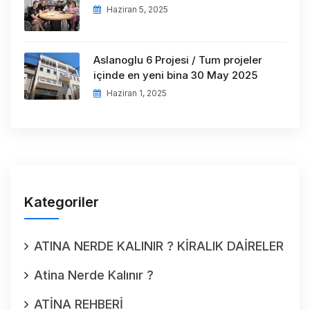
Haziran 5, 2025
Aslanoglu 6 Projesi / Tum projeler
içinde en yeni bina 30 May 2025
Haziran 1, 2025
Kategoriler
ATINA NERDE KALINIR ? KİRALIK DAİRELER
Atina Nerde Kalınır ?
ATİNA REHBERİ