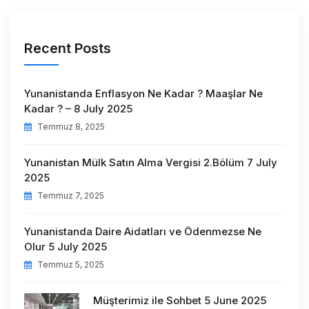
Recent Posts
Yunanistanda Enflasyon Ne Kadar ? Maaşlar Ne
Kadar ? – 8 July 2025
Temmuz 8, 2025
Yunanistan Mülk Satın Alma Vergisi 2.Bölüm 7 July
2025
Temmuz 7, 2025
Yunanistanda Daire Aidatları ve Ödenmezse Ne
Olur 5 July 2025
Temmuz 5, 2025
Müşterimiz ile Sohbet 5 June 2025