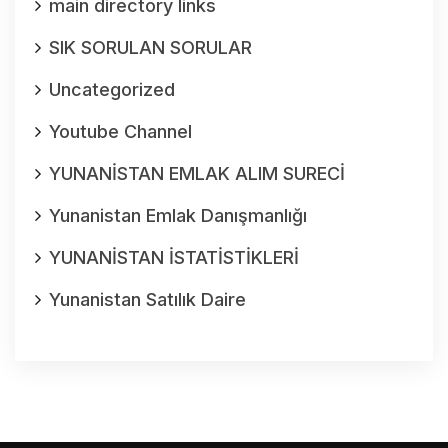
main directory links
SIK SORULAN SORULAR
Uncategorized
Youtube Channel
YUNANİSTAN EMLAK ALIM SURECİ
Yunanistan Emlak Danışmanlığı
YUNANİSTAN İSTATİSTİKLERİ
Yunanistan Satılık Daire