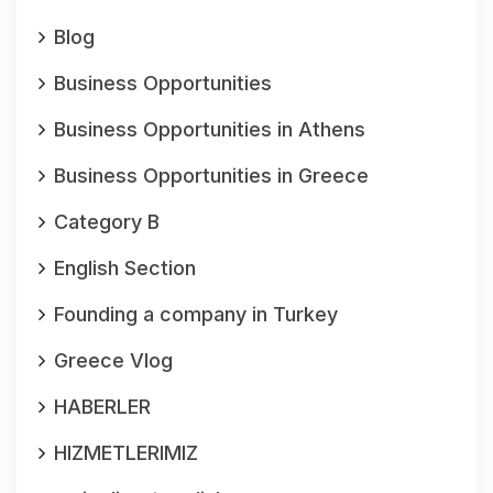
Blog
Business Opportunities
Business Opportunities in Athens
Business Opportunities in Greece
Category B
English Section
Founding a company in Turkey
Greece Vlog
HABERLER
HIZMETLERIMIZ