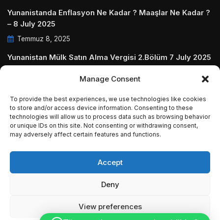
Yunanistanda Enflasyon Ne Kadar ? Maaşlar Ne Kadar ?
– 8 July 2025
Temmuz 8, 2025
Yunanistan Mülk Satın Alma Vergisi 2.Bölüm 7 July 2025
Temmuz 7, 2025
Manage Consent
Yunanistanda Daire Aidatları ve Ödenmezse Ne Olur 5
To provide the best experiences, we use technologies like cookies
July 2025
to store and/or access device information. Consenting to these
technologies will allow us to process data such as browsing behavior
Temmuz 5, 2025
or unique IDs on this site. Not consenting or withdrawing consent,
may adversely affect certain features and functions.
Accept
© Copyright 2009 - 2025 InvestGreece. All Rights
Deny
Reserved.
View preferences