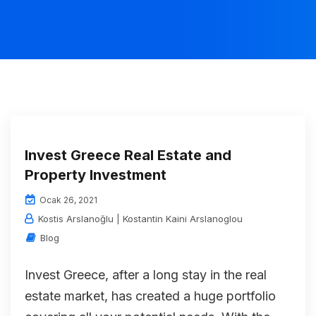
Invest Greece Real Estate and
Property Investment
Ocak 26, 2021
Kostis Arslanoğlu | Kostantin Kaini Arslanoglou
Blog
Invest Greece, after a long stay in the real
estate market, has created a huge portfolio