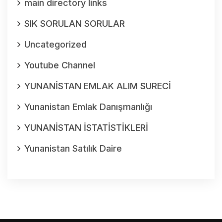
main directory links
SIK SORULAN SORULAR
Uncategorized
Youtube Channel
YUNANİSTAN EMLAK ALIM SURECİ
Yunanistan Emlak Danışmanlığı
YUNANİSTAN İSTATİSTİKLERİ
Yunanistan Satılık Daire