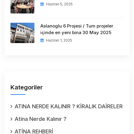
Haziran 5, 2025
Aslanoglu 6 Projesi / Tum projeler
içinde en yeni bina 30 May 2025
Haziran 1, 2025
Kategoriler
ATINA NERDE KALINIR ? KİRALIK DAİRELER
Atina Nerde Kalınır ?
ATİNA REHBERİ