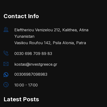
Contact Info
Eleftheriou Venizelou 212, Kalithea, Atina
Yunanistan
Vasiliou Roufou 142, Psila Alonia, Patra
0030 698 709 89 83
kostas@investgreece.gr
00306987098983
10:00 - 17:00
Latest Posts