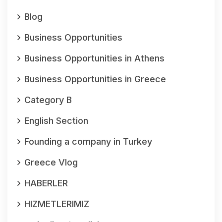
Blog
Business Opportunities
Business Opportunities in Athens
Business Opportunities in Greece
Category B
English Section
Founding a company in Turkey
Greece Vlog
HABERLER
HIZMETLERIMIZ