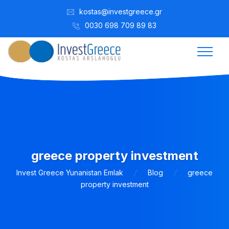
kostas@investgreece.gr
0030 698 709 89 83
greece property investment
Invest Greece Yunanistan Emlak
Blog
greece
property investment