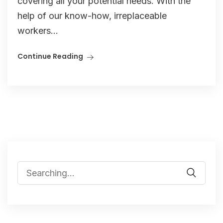
covering all your potential needs. With the
help of our know-how, irreplaceable
workers...
Continue Reading