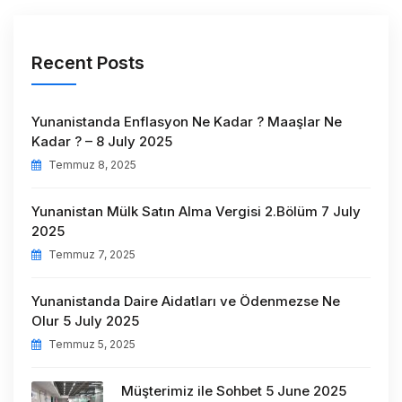
Recent Posts
Yunanistanda Enflasyon Ne Kadar ? Maaşlar Ne
Kadar ? – 8 July 2025
Temmuz 8, 2025
Yunanistan Mülk Satın Alma Vergisi 2.Bölüm 7 July
2025
Temmuz 7, 2025
Yunanistanda Daire Aidatları ve Ödenmezse Ne
Olur 5 July 2025
Temmuz 5, 2025
Müşterimiz ile Sohbet 5 June 2025