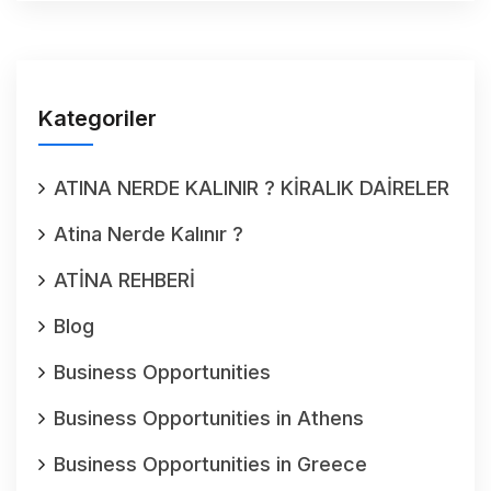
Kategoriler
ATINA NERDE KALINIR ? KİRALIK DAİRELER
Atina Nerde Kalınır ?
ATİNA REHBERİ
Blog
Business Opportunities
Business Opportunities in Athens
Business Opportunities in Greece