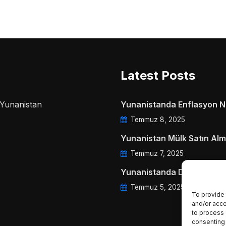
Latest Posts
a Yunanistan
Yunanistanda Enflasyon Ne
Temmuz 8, 2025
Yunanistan Mülk Satın Alm
Temmuz 7, 2025
Yunanistanda Daire Aidatl
Temmuz 5, 2025
To provide 
and/or acce
to process 
consenting 