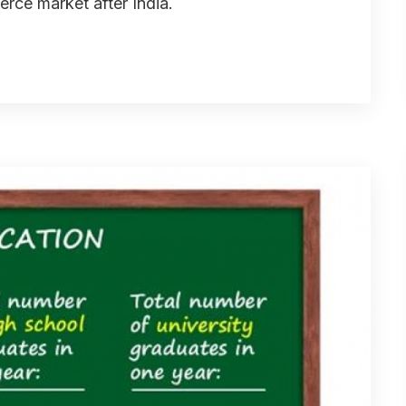
rce market after India.