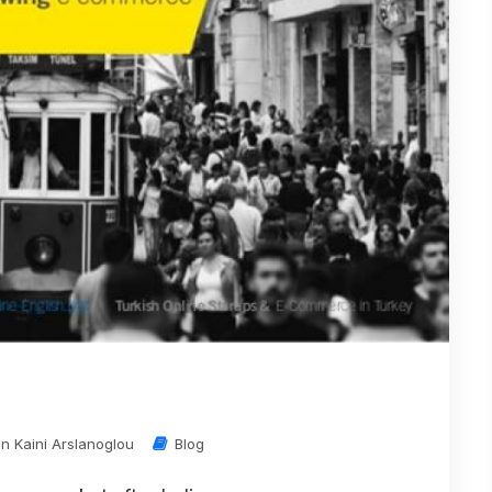
in Kaini Arslanoglou
Blog