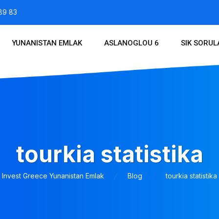
89 83
YUNANISTAN EMLAK
ASLANOGLOU 6
SIK SORU
tourkia statistika
Invest Greece Yunanistan Emlak
Blog
tourkia statistika