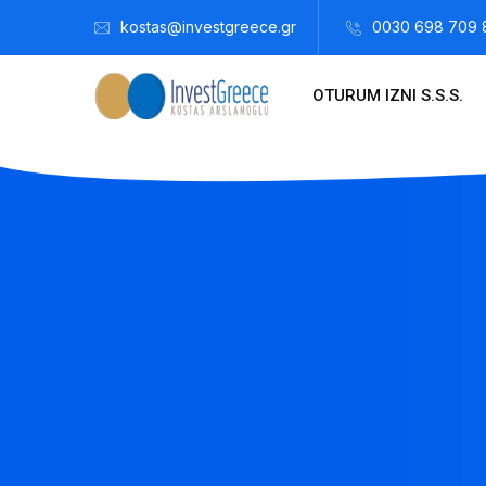
kostas@investgreece.gr
0030 698 709 
OTURUM IZNI S.S.S.