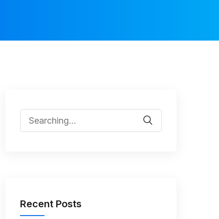
Recent Posts