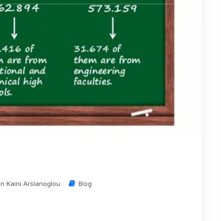
in Kaini Arslanoglou
Blog