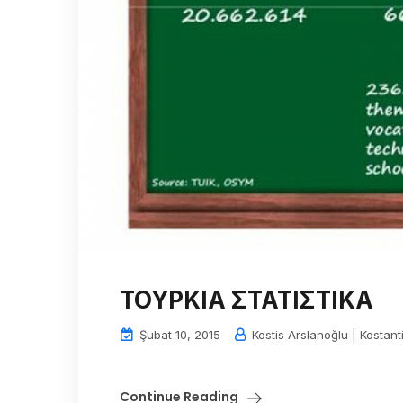
ΤΟΥΡΚΙΑ ΣΤΑΤΙΣΤΙΚΑ
Şubat 10, 2015
Kostis Arslanoğlu | Kostant
Continue Reading