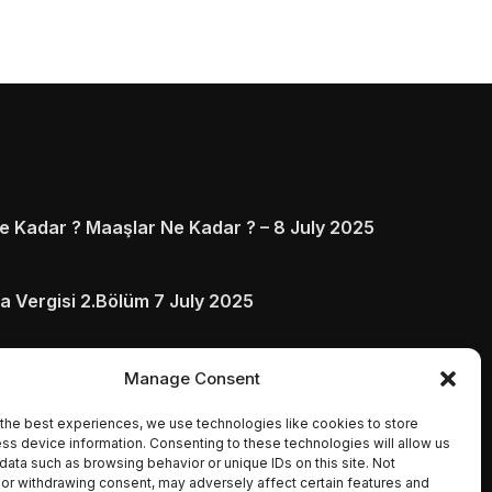
 Kadar ? Maaşlar Ne Kadar ? – 8 July 2025
a Vergisi 2.Bölüm 7 July 2025
arı ve Ödenmezse Ne Olur 5 July 2025
Manage Consent
the best experiences, we use technologies like cookies to store
ss device information. Consenting to these technologies will allow us
data such as browsing behavior or unique IDs on this site. Not
or withdrawing consent, may adversely affect certain features and