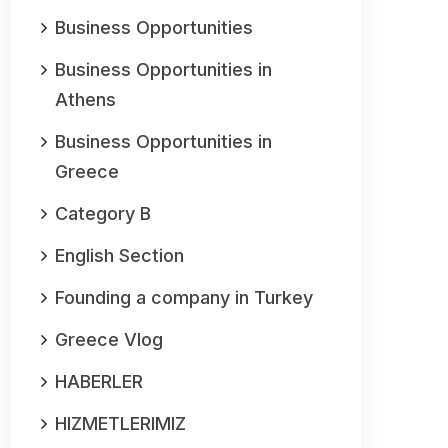
Business Opportunities
Business Opportunities in
Athens
Business Opportunities in
Greece
Category B
English Section
Founding a company in Turkey
Greece Vlog
HABERLER
HIZMETLERIMIZ