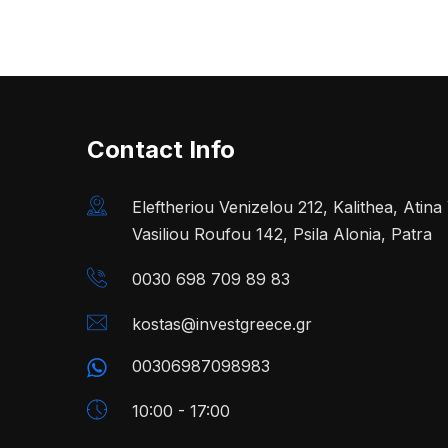
Contact Info
Eleftheriou Venizelou 212, Kalithea, Atin
Vasiliou Roufou 142, Psila Alonia, Patra
0030 698 709 89 83
kostas@investgreece.gr
00306987098983
10:00 - 17:00