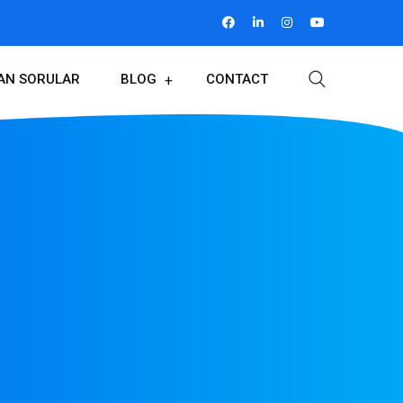
LAN SORULAR
BLOG
CONTACT