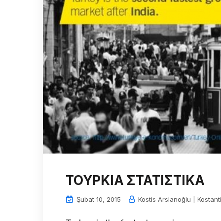
ΤΟΥΡΚΙΑ ΣΤΑΤΙΣΤΙΚΑ
Şubat 10, 2015
Kostis Arslanoğlu | Kostant