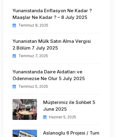
Yunanistanda Enflasyon Ne Kadar ?
Maaşlar Ne Kadar ? – 8 July 2025
Temmuz 8, 2025
Yunanistan Mülk Satın Alma Vergisi
2.Bölüm 7 July 2025
Temmuz 7, 2025
Yunanistanda Daire Aidatları ve
Ödenmezse Ne Olur 5 July 2025
Temmuz 5, 2025
Müşterimiz ile Sohbet 5
June 2025
Haziran 5, 2025
Aslanoglu 6 Projesi / Tum