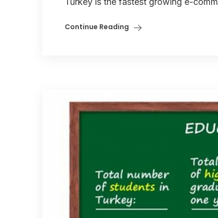
Turkey is the fastest growing e-comme
Continue Reading