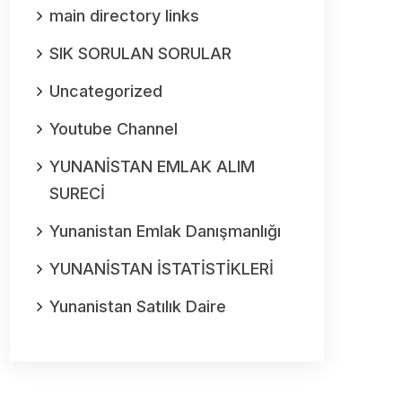
main directory links
SIK SORULAN SORULAR
Uncategorized
Youtube Channel
YUNANİSTAN EMLAK ALIM
SURECİ
Yunanistan Emlak Danışmanlığı
YUNANİSTAN İSTATİSTİKLERİ
Yunanistan Satılık Daire