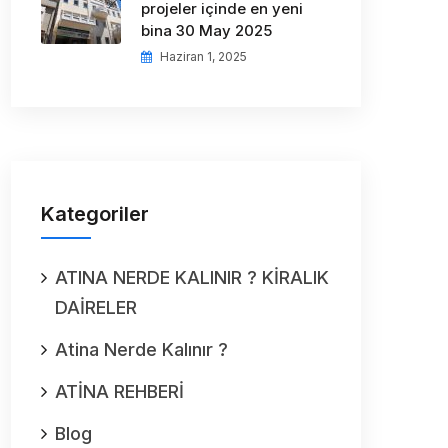
projeler içinde en yeni
bina 30 May 2025
Haziran 1, 2025
Kategoriler
ATINA NERDE KALINIR ? KİRALIK
DAİRELER
Atina Nerde Kalınır ?
ATİNA REHBERİ
Blog