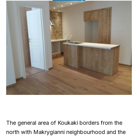
The general area of Koukaki borders from the
north with Makrygianni neighbourhood and the