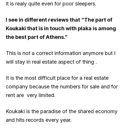
it is realy quite even for poor sleepers.
I see in different reviews that “The part of
Koukaki that is in touch with plaka is among
the best part of Athens.”
This is not a correct information anymore but I
will stay in real estate aspect of thing .
It is the most difficult place for a real estate
company because the numbers for sale and for
rent are very limited.
Koukaki is the paradise of the shared economy
and hits records every year.