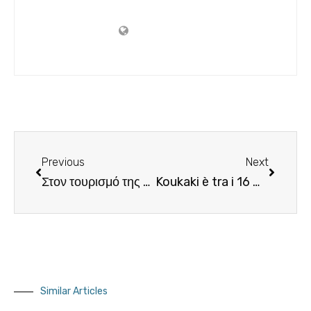
Previous
Next
Στον τουρισμό της Μυκόνου επενδύουν οι Τούρκοι!
Koukaki è tra i 16 migliori quartieri del mondo nella lista di Airbnb.Il tuo agente immobiliare in Grecia
Similar Articles