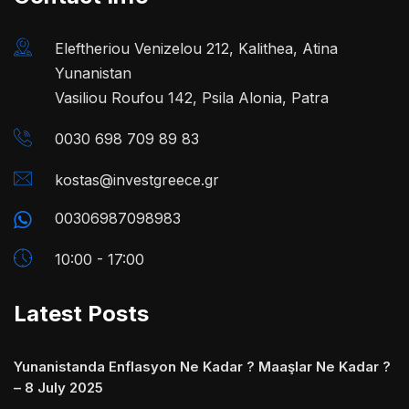
Eleftheriou Venizelou 212, Kalithea, Atina
Yunanistan
Vasiliou Roufou 142, Psila Alonia, Patra
0030 698 709 89 83
kostas@investgreece.gr
00306987098983
10:00 - 17:00
Latest Posts
Yunanistanda Enflasyon Ne Kadar ? Maaşlar Ne Kadar ?
– 8 July 2025