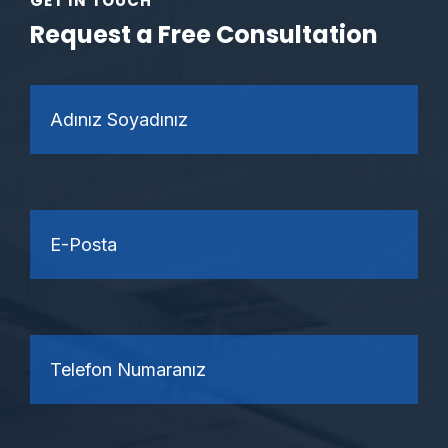
GET IN TOUCH
Request a Free Consultation