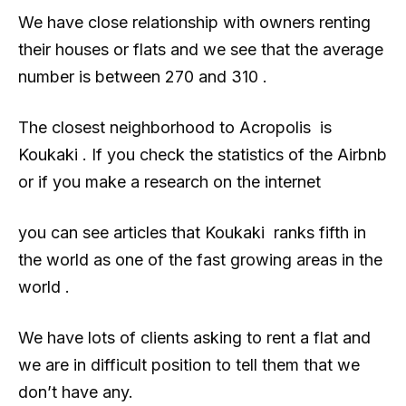
We have close relationship with owners renting
their houses or flats and we see that the average
number is between 270 and 310 .
The closest neighborhood to Acropolis is
Koukaki . If you check the statistics of the Airbnb
or if you make a research on the internet
you can see articles that Koukaki ranks fifth in
the world as one of the fast growing areas in the
world .
We have lots of clients asking to rent a flat and
we are in difficult position to tell them that we
don’t have any.