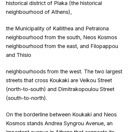
historical district of Plaka (the historical
neighbourhood of Athens),
the Municipality of Kallithea and Petralona
neighbourhood from the south, Neos Kosmos
neighbourhood from the east, and Filopappou
and Thisio
neighbourhoods from the west. The two largest
streets that cross Koukaki are Veikou Street
(north-to-south) and Dimitrakopoulou Street
(south-to-north).
On the borderline between Koukaki and Neos
Kosmos stands Andrea Syngrou Avenue, an