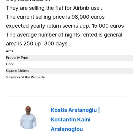
They are selling the flat for Airbnb use .
The current selling price is 98,000 euros
expected yearly return seems app. 15.000 euros
The average number of nights rented is general
area is 250 up 300 days .
Area
Property Type
Floor
Square Meters
Situation of the Property
Kostis Arslanoğlu |
Kostantin Kaini
Arslanoglou