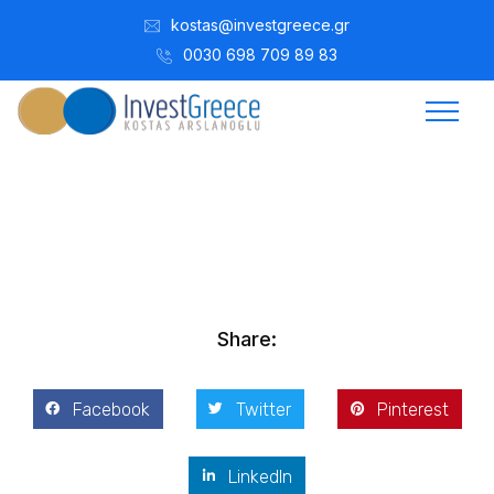
kostas@investgreece.gr
0030 698 709 89 83
Kostis Arslanoğlu | Kostantin Kaini Arslanoglou
Mayıs 3, 2017
Share:
Facebook
Twitter
Pinterest
LinkedIn