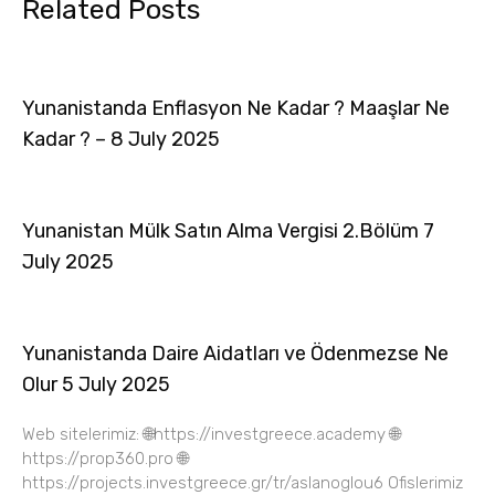
Related Posts
Yunanistanda Enflasyon Ne Kadar ? Maaşlar Ne
Kadar ? – 8 July 2025
Yunanistan Mülk Satın Alma Vergisi 2.Bölüm 7
July 2025
Yunanistanda Daire Aidatları ve Ödenmezse Ne
Olur 5 July 2025
Web sitelerimiz: 🌐https://investgreece.academy 🌐
https://prop360.pro 🌐
https://projects.investgreece.gr/tr/aslanoglou6 Ofislerimiz