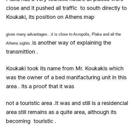
close and it pushed all traffic to south directly to
Koukaki, its position on Athens map
gives many advantages…it is close to Acropolis, Plaka and all the
is another way of explaining the
Athens sights ,
transmittion .
Koukaki took its name from Mr. Koukakis which
was the owner of a bed manifacturing unit in this
area . Its a proof that it was
not a touristic area .It was and still is a residencial
area still remains as a quite area, although its
becoming touristic .