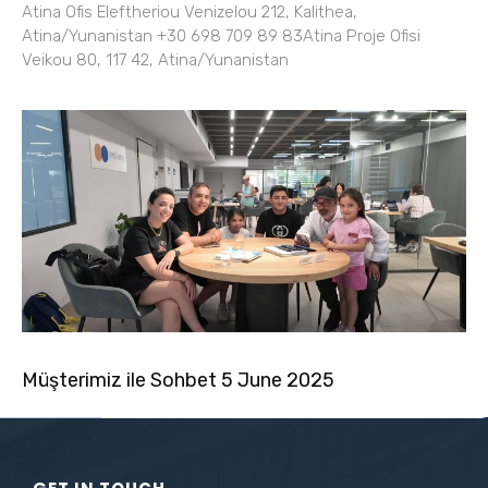
Atina Ofis Eleftheriou Venizelou 212, Kalithea,
Atina/Yunanistan +30 698 709 89 83Atina Proje Ofisi
Veikou 80, 117 42, Atina/Yunanistan
Müşterimiz ile Sohbet 5 June 2025