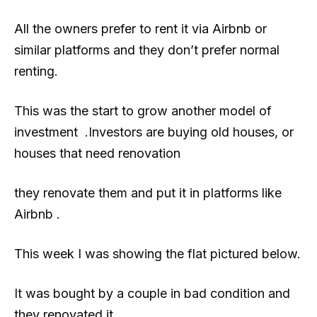
All the owners prefer to rent it via Airbnb or
similar platforms and they don’t prefer normal
renting.
This was the start to grow another model of
investment .Investors are buying old houses, or
houses that need renovation
they renovate them and put it in platforms like
Airbnb .
This week I was showing the flat pictured below.
It was bought by a couple in bad condition and
they renovated it .