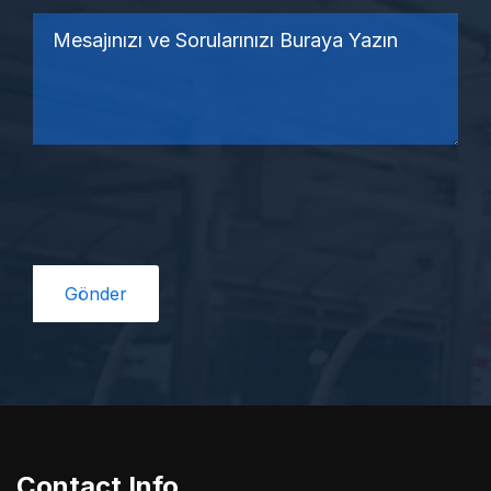
Contact Info