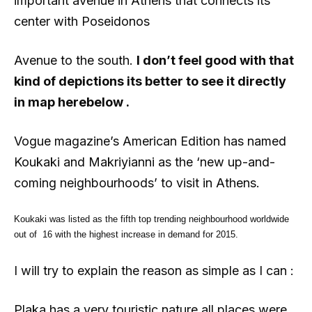
important avenue in Athens that connects its
center with Poseidonos
Avenue to the south.
I don’t feel good with that
kind of depictions its better to see it directly
in map herebelow .
Vogue magazine’s American Edition has named
Koukaki and Makriyianni as the ‘new up-and-
coming neighbourhoods’ to visit in Athens.
Koukaki was listed as the fifth top trending neighbourhood worldwide
out of 16 with the highest increase in demand for 2015.
I will try to explain the reason as simple as I can :
Plaka has a very touristic nature all places were