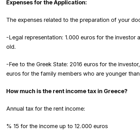
Expenses for the Application:
The expenses related to the preparation of your doc
-Legal representation: 1.000 euros for the investor
old.
-Fee to the Greek State: 2016 euros for the investor
euros for the family members who are younger than 
How much is the rent income tax in Greece?
Annual tax for the rent income:
% 15 for the income up to 12.000 euros