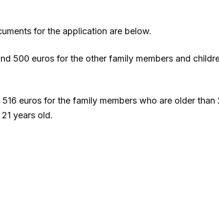
uments for the application are below.
 and 500 euros for the other family members and childr
, 516 euros for the family members who are older than 
21 years old.