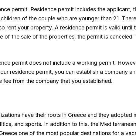
nce permit. Residence permit includes the applicant, the
e children of the couple who are younger than 21. There
o rent your property. A residence permit is valid until t
 of the sale of the properties, the permit is canceled.
dence permit does not include a working permit. Howeve
 your residence permit, you can establish a company an
ce fee from the company that you established.
ilizations have their roots in Greece and they adopted
itics, and sports. In addition to this, the Mediterranea
 Greece one of the most popular destinations for a vac