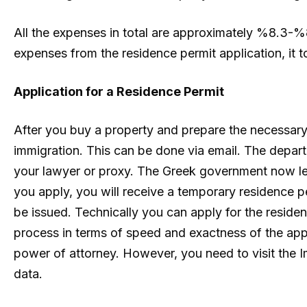
All the expenses in total are approximately %8.3-%8.
expenses from the residence permit application, it to
Application for a Residence Permit
After you buy a property and prepare the necessa
immigration. This can be done via email. The depar
your lawyer or proxy. The Greek government now le
you apply, you will receive a temporary residence 
be issued. Technically you can apply for the residenc
process in terms of speed and exactness of the app
power of attorney. However, you need to visit the 
data.