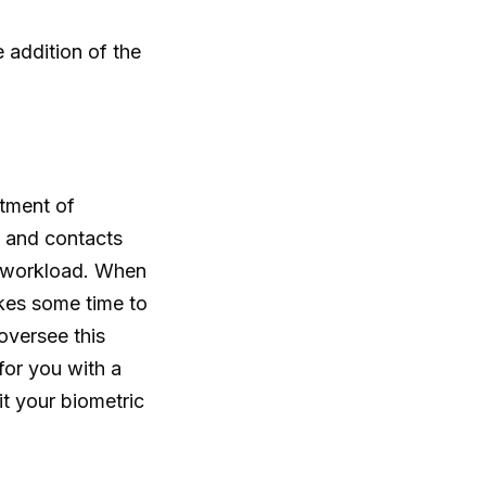
 addition of the
tment of
d and contacts
s workload. When
akes some time to
 oversee this
for you with a
t your biometric