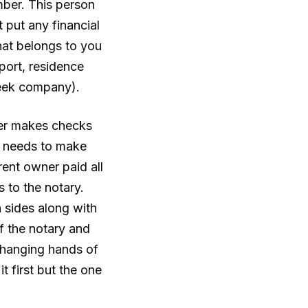
mber. This person
 put any financial
that belongs to you
ort, residence
reek company).
wyer makes checks
er needs to make
rent owner paid all
 to the notary.
h sides along with
of the notary and
 changing hands of
 first but the one