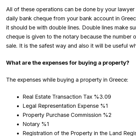
All of these operations can be done by your lawyer 
daily bank cheque from your bank account in Greece
it should be with double lines. Double lines make sur
cheque is given to the notary because the number o
sale. It is the safest way and also it will be useful 
What are the expenses for buying a property?
The expenses while buying a property in Greece:
Real Estate Transaction Tax %3.09
Legal Representation Expense %1
Property Purchase Commission %2
Notary %1
Registration of the Property in the Land Regi