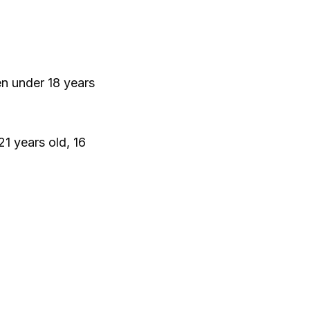
en under 18 years
21 years old, 16