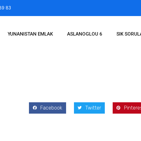
89 83
YUNANISTAN EMLAK
ASLANOGLOU 6
SIK SORU
2021
Facebook
Twitter
Pintere