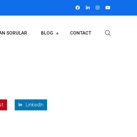
LAN SORULAR
BLOG
CONTACT
st
LinkedIn