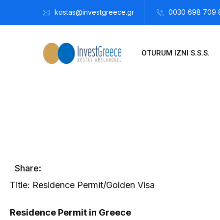
kostas@investgreece.gr
0030 698 709 
OTURUM IZNI S.S.S.
Kostis Arslanoğlu | Kostantin Kaini Arslanoglou
Aralık 26, 
Share:
Title: Residence Permit/Golden Visa
Residence Permit in Greece