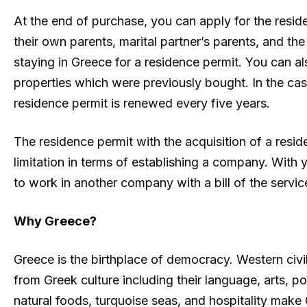
At the end of purchase, you can apply for the reside
their own parents, marital partner’s parents, and th
staying in Greece for a residence permit. You can als
properties which were previously bought. In the case
residence permit is renewed every five years.
The residence permit with the acquisition of a resi
limitation in terms of establishing a company. With
to work in another company with a bill of the servi
Why Greece?
Greece is the birthplace of democracy. Western civ
from Greek culture including their language, arts, pol
natural foods, turquoise seas, and hospitality make