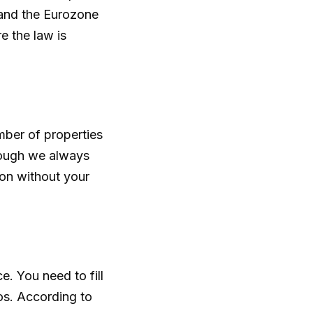
 and the Eurozone
e the law is
mber of properties
hough we always
ion without your
. You need to fill
os. According to