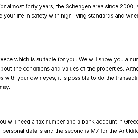
r almost forty years, the Schengen area since 2000,
 your life in safety with high living standards and wher
reece which is suitable for you. We will show you a nu
out the conditions and values of the properties. Alt
 with your own eyes, it is possible to do the transact
ney.
ou will need a tax number and a bank account in Greece
 personal details and the second is M7 for the Antiklit