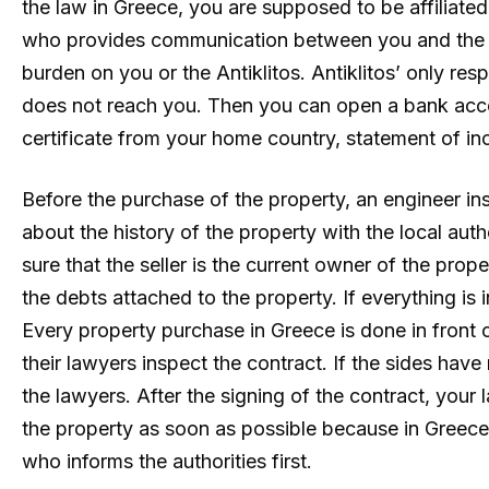
the law in Greece, you are supposed to be affiliate
who provides communication between you and the tax 
burden on you or the Antiklitos. Antiklitos’ only res
does not reach you. Then you can open a bank acc
certificate from your home country, statement of
Before the purchase of the property, an engineer in
about the history of the property with the local aut
sure that the seller is the current owner of the prop
the debts attached to the property. If everything is
Every property purchase in Greece is done in front 
their lawyers inspect the contract. If the sides have
the lawyers. After the signing of the contract, your
the property as soon as possible because in Greece 
who informs the authorities first.