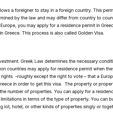
lows a foreigner to stay in a foreign country. This per
rmined by the law and may differ from country to count
n Europe, you may apply for a residence permit in Gree
in Greece. This process is also called Golden Visa.
investment. Greek Law determines the necessary conditi
on countries may apply for residence permit when the
 rights -roughly except the right to vote – that a Euro
reece in order to get this visa. The property or prope
 the number of properties. You can apply for a residen
 limitations in terms of the type of property. You can 
 lot, hotel, or other kinds of properties singly or toget