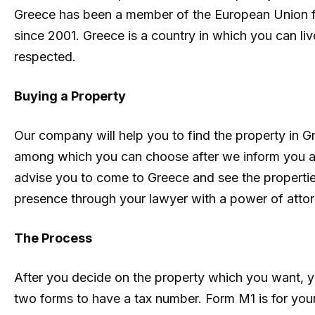
Greece has been a member of the European Union fo
since 2001. Greece is a country in which you can live
respected.
Buying a Property
Our company will help you to find the property in G
among which you can choose after we inform you ab
advise you to come to Greece and see the properties
presence through your lawyer with a power of attor
The Process
After you decide on the property which you want, y
two forms to have a tax number. Form M1 is for your