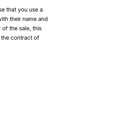
se that you use a
with their name and
of the sale, this
the contract of