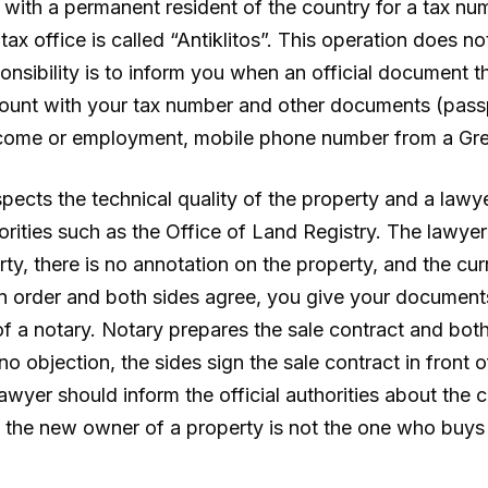
d with a permanent resident of the country for a tax nu
office is called “Antiklitos”. This operation does not
ponsibility is to inform you when an official document 
ount with your tax number and other documents (passp
 income or employment, mobile phone number from a G
spects the technical quality of the property and a la
horities such as the Office of Land Registry. The lawy
erty, there is no annotation on the property, and the cur
 in order and both sides agree, you give your documents
of a notary. Notary prepares the sale contract and bot
 no objection, the sides sign the sale contract in front 
 lawyer should inform the official authorities about the
the new owner of a property is not the one who buys it