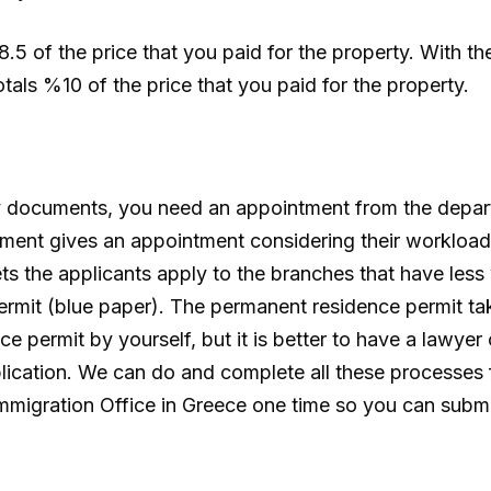
5 of the price that you paid for the property. With the
tals %10 of the price that you paid for the property.
ry documents, you need an appointment from the depar
tment gives an appointment considering their workloa
ts the applicants apply to the branches that have les
permit (blue paper). The permanent residence permit t
e permit by yourself, but it is better to have a lawyer
lication. We can do and complete all these processes 
Immigration Office in Greece one time so you can submi