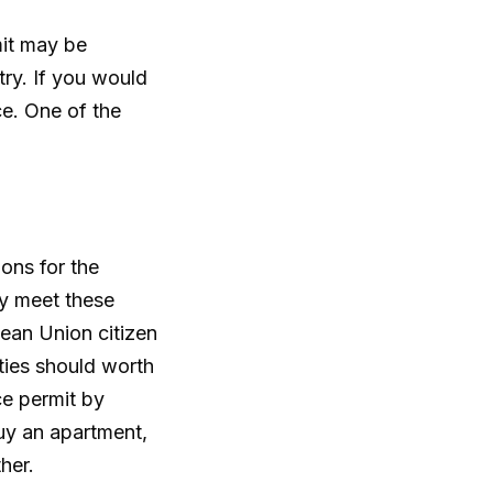
mit may be
ry. If you would
ce. One of the
ons for the
y meet these
pean Union citizen
rties should worth
ce permit by
buy an apartment,
her.