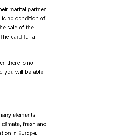
ir marital partner,
 is no condition of
he sale of the
 The card for a
r, there is no
d you will be able
 many elements
n climate, fresh and
ation in Europe.