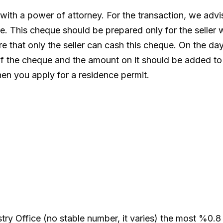
with a power of attorney. For the transaction, we advi
. This cheque should be prepared only for the seller 
e that only the seller can cash this cheque. On the day 
f the cheque and the amount on it should be added to 
when you apply for a residence permit.
stry Office (no stable number, it varies) the most %0.8