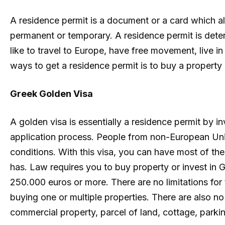
A residence permit is a document or a card which al
permanent or temporary. A residence permit is dete
like to travel to Europe, have free movement, live i
ways to get a residence permit is to buy a property 
Greek Golden Visa
A golden visa is essentially a residence permit by 
application process. People from non-European Uni
conditions. With this visa, you can have most of the
has. Law requires you to buy property or invest in G
250.000 euros or more. There are no limitations for
buying one or multiple properties. There are also no
commercial property, parcel of land, cottage, parking