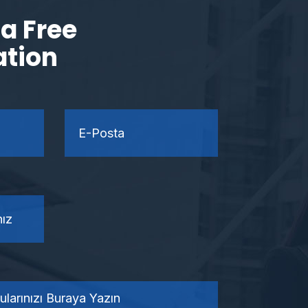
a Free
ation