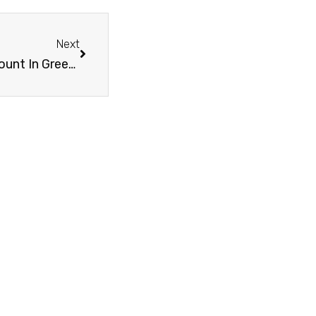
Next
Necessary Documents To Open A Bank Account In Greece