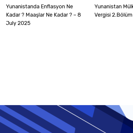
Yunanistanda Enflasyon Ne
Yunanistan Mül
Kadar ? Maaşlar Ne Kadar ? – 8
Vergisi 2.Bölüm
July 2025