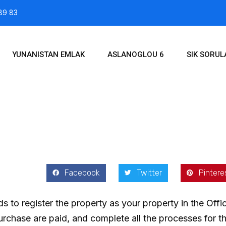
89 83
YUNANISTAN EMLAK
ASLANOGLOU 6
SIK SORU
2021
Facebook
Twitter
Pintere
s to register the property as your property in the Off
 purchase are paid, and complete all the processes for 