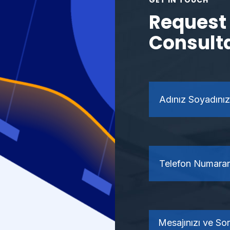
GET IN TOUCH
Request 
Consult