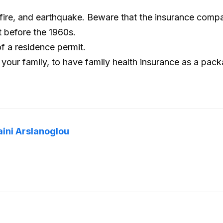
, fire, and earthquake. Beware that the insurance comp
lt before the 1960s.
of a residence permit.
 your family, to have family health insurance as a pac
aini Arslanoglou