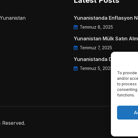
Latest Posts
a Yunanistan
Yunanistanda Enflasyon Ne
Temmuz 8, 2025
Yunanistan Mülk Satın Alm
Temmuz 7, 2025
Yunanistanda Daire Aidatl
Temmuz 5, 2025
To provide 
and/or acce
to process 
consenting 
functions.
A
s Reserved.