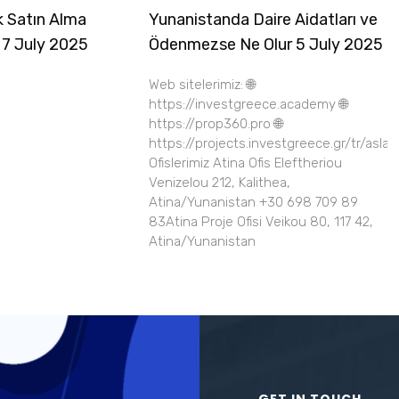
k Satın Alma
Yunanistanda Daire Aidatları ve
 7 July 2025
Ödenmezse Ne Olur 5 July 2025
Web sitelerimiz: 🌐
https://investgreece.academy 🌐
https://prop360.pro 🌐
https://projects.investgreece.gr/tr/asla
Ofislerimiz Atina Ofis Eleftheriou
Venizelou 212, Kalithea,
Atina/Yunanistan +30 698 709 89
83Atina Proje Ofisi Veikou 80, 117 42,
Atina/Yunanistan