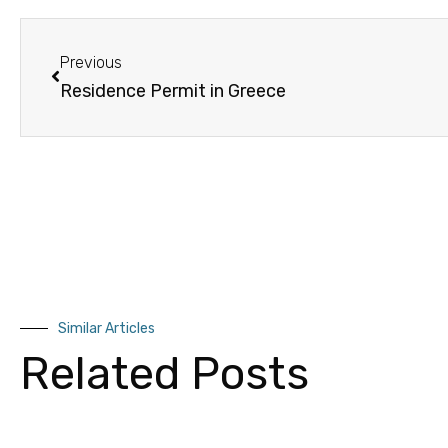
Previous
Residence Permit in Greece
Similar Articles
Related Posts