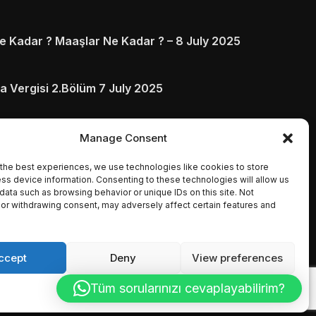
 Kadar ? Maaşlar Ne Kadar ? – 8 July 2025
a Vergisi 2.Bölüm 7 July 2025
arı ve Ödenmezse Ne Olur 5 July 2025
Manage Consent
the best experiences, we use technologies like cookies to store
ss device information. Consenting to these technologies will allow us
data such as browsing behavior or unique IDs on this site. Not
or withdrawing consent, may adversely affect certain features and
ccept
Deny
View preferences
Tüm sorularınızı cevaplayabilirim?
Cookie Policy