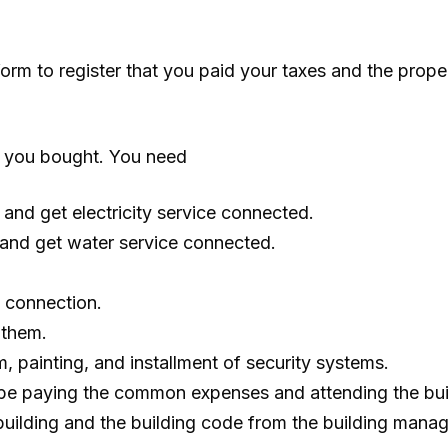
form to register that you paid your taxes and the prope
hat you bought. You need
and get electricity service connected.
 and get water service connected.
s connection.
 them.
, painting, and installment of security systems.
l be paying the common expenses and attending the bu
building and the building code from the building mana