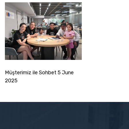
noglou6
Müşterimiz ile Sohbet 5 June
2025