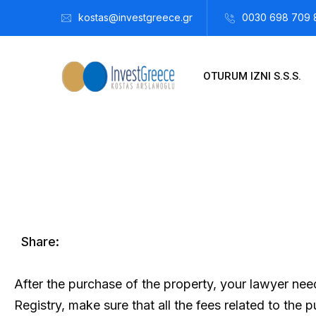
kostas@investgreece.gr
0030 698 709 
OTURUM IZNI S.S.S.
Kostis Arslanoğlu | Kostantin Kaini Arslanoglou
Aralık 26, 
Share:
After the purchase of the property, your lawyer need
Registry, make sure that all the fees related to the