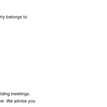
rty belongs to
ilding meetings.
ger. We advise you