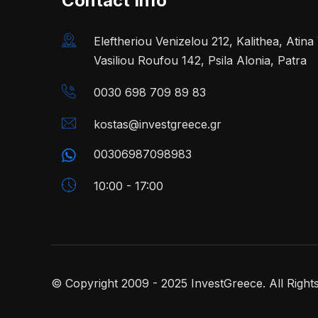
Contact Info
Eleftheriou Venizelou 212, Kalithea, Atin
Vasiliou Roufou 142, Psila Alonia, Patra
0030 698 709 89 83
kostas@investgreece.gr
00306987098983
10:00 - 17:00
© Copyright 2009 - 2025 InvestGreece. All Right