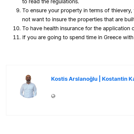
to read the regulations.
To ensure your property in terms of thievery
not want to insure the properties that are bui
To have health insurance for the application 
If you are going to spend time in Greece with
Kostis Arslanoğlu | Kostantin K