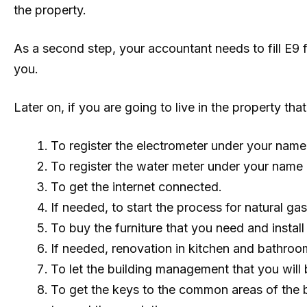
the property.
As a second step, your accountant needs to fill E9 
you.
Later on, if you are going to live in the property t
To register the electrometer under your name 
To register the water meter under your name
To get the internet connected.
If needed, to start the process for natural ga
To buy the furniture that you need and install
If needed, renovation in kitchen and bathroom
To let the building management that you wil
To get the keys to the common areas of the 