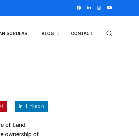
LAN SORULAR
BLOG
CONTACT
st
LinkedIn
ice of Land
the ownership of