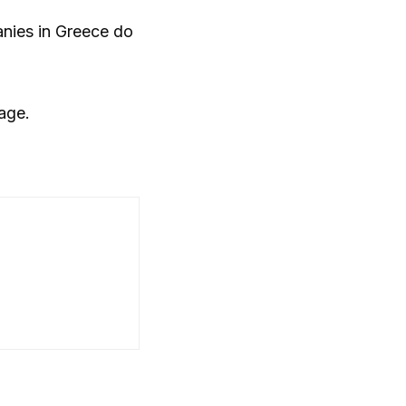
anies in Greece do
kage.