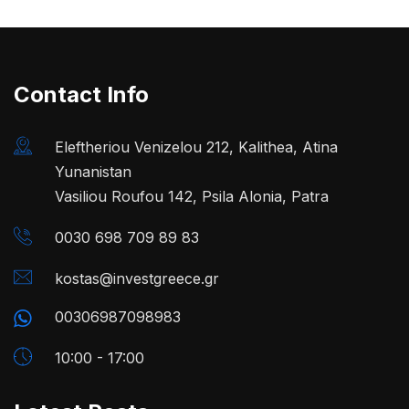
Contact Info
Eleftheriou Venizelou 212, Kalithea, Atina
Yunanistan
Vasiliou Roufou 142, Psila Alonia, Patra
0030 698 709 89 83
kostas@investgreece.gr
00306987098983
10:00 - 17:00