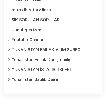
main directory links
SIK SORULAN SORULAR
Uncategorized
Youtube Channel
YUNANİSTAN EMLAK ALIM SURECİ
Yunanistan Emlak Danışmanlığı
YUNANİSTAN İSTATİSTİKLERİ
Yunanistan Satılık Daire