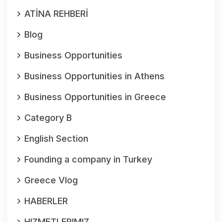
ATİNA REHBERİ
Blog
Business Opportunities
Business Opportunities in Athens
Business Opportunities in Greece
Category B
English Section
Founding a company in Turkey
Greece Vlog
HABERLER
HIZMETLERIMIZ