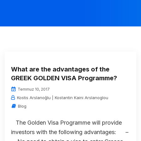
What are the advantages of the
GREEK GOLDEN VISA Programme?
Temmuz 10, 2017
Kostis Arslanoğlu | Kostantin Kaini Arslanoglou
Blog
The Golden Visa Programme will provide
investors with the following advantages: –