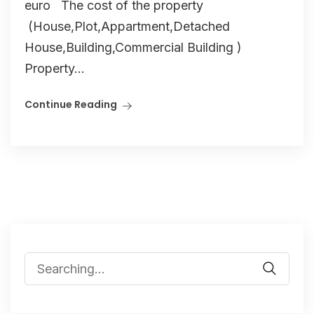
euro The cost of the property
(House,Plot,Appartment,Detached
House,Building,Commercial Building )
Property...
Continue Reading