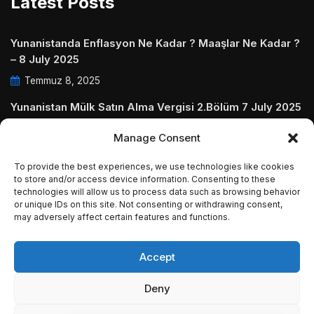
Latest Posts
Yunanistanda Enflasyon Ne Kadar ? Maaşlar Ne Kadar ?
– 8 July 2025
Temmuz 8, 2025
Yunanistan Mülk Satın Alma Vergisi 2.Bölüm 7 July 2025
Temmuz 7, 2025
Manage Consent
Yunanistanda Daire Aidatları ve Ödenmezse Ne Olur 5
To provide the best experiences, we use technologies like cookies
July 2025
to store and/or access device information. Consenting to these
technologies will allow us to process data such as browsing behavior
Temmuz 5, 2025
or unique IDs on this site. Not consenting or withdrawing consent,
may adversely affect certain features and functions.
Accept
© Copyright 2009 - 2025 InvestGreece. All Rights
Deny
Reserved.