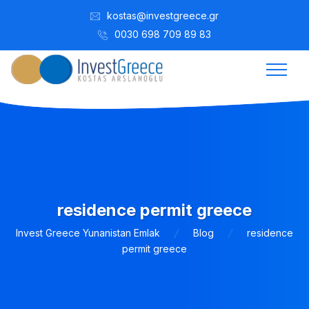
kostas@investgreece.gr
0030 698 709 89 83
residence permit greece
Invest Greece Yunanistan Emlak
Blog
residence
permit greece