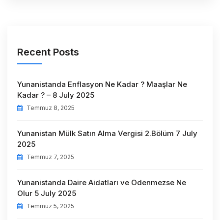
Recent Posts
Yunanistanda Enflasyon Ne Kadar ? Maaşlar Ne
Kadar ? – 8 July 2025
Temmuz 8, 2025
Yunanistan Mülk Satın Alma Vergisi 2.Bölüm 7 July
2025
Temmuz 7, 2025
Yunanistanda Daire Aidatları ve Ödenmezse Ne
Olur 5 July 2025
Temmuz 5, 2025