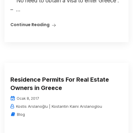
No need to obtain a visa to enter Greece .
– ...
Continue Reading
Residence Permits For Real Estate
Owners in Greece
Ocak 8, 2017
Kostis Arslanoğlu | Kostantin Kaini Arslanoglou
Blog