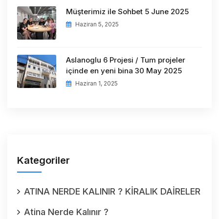
Müşterimiz ile Sohbet 5 June 2025
Haziran 5, 2025
Aslanoglu 6 Projesi / Tum projeler
içinde en yeni bina 30 May 2025
Haziran 1, 2025
Kategoriler
ATINA NERDE KALINIR ? KİRALIK DAİRELER
Atina Nerde Kalınır ?