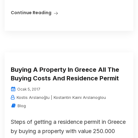
Continue Reading
Buying A Property In Greece All The
Buying Costs And Residence Permit
Ocak 5, 2017
Kostis Arslanoğlu | Kostantin Kaini Arslanoglou
Blog
Steps of getting a residence permit in Greece
by buying a property with value 250.000